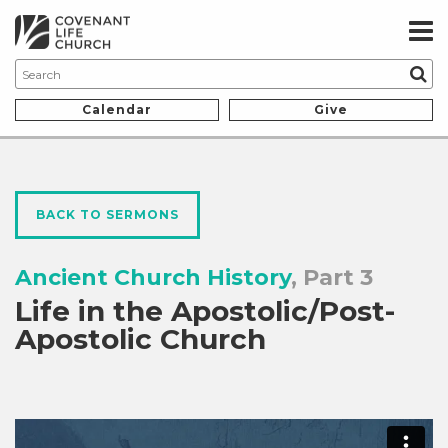
Calendar
Give
BACK TO SERMONS
Ancient Church History
, Part 3
Life in the Apostolic/Post-
Apostolic Church