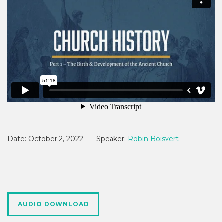
Date:
October 2, 2022
Speaker:
Robin Boisvert
AUDIO DOWNLOAD