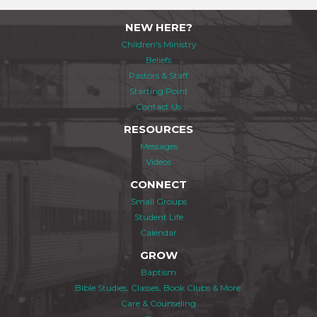
NEW HERE?
Children's Ministry
Beliefs
Pastors & Staff
Starting Point
Contact Us
RESOURCES
Messages
Videos
CONNECT
Small Groups
Student Life
Calendar
GROW
Baptism
Bible Studies, Classes, Book Clubs & More
Care & Counseling