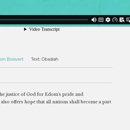
bin Boisvert
Text:
Obadiah
e justice of God for Edom’s pride and
 also offers hope that all nations shall become a part