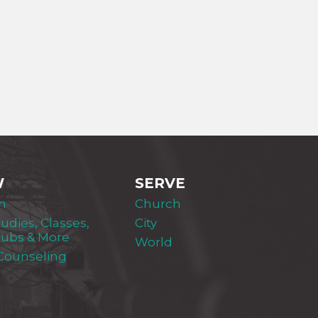
W
SERVE
m
Church
tudies, Classes,
City
lubs & More
World
 Counseling