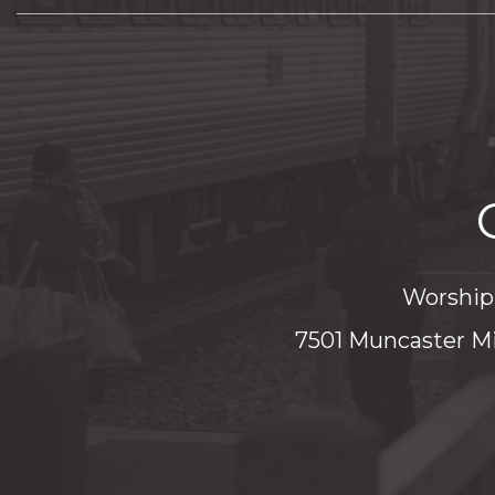
Worship 
7501 Muncaster Mi