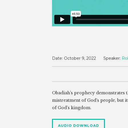
Date:
October 9, 2022
Speaker:
Ro
Obadiah’s prophecy demonstrates th
mistreatment of God’s people, but it
of God’s kingdom.
AUDIO DOWNLOAD