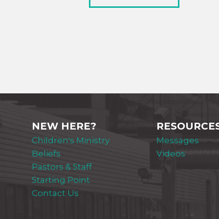
NEW HERE?
RESOURCE
Children's Ministry
Messages
Beliefs
Videos
Pastors & Staff
Starting Point
Contact Us