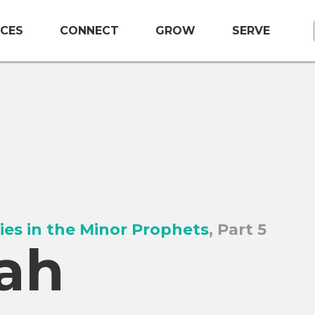
CES
CONNECT
GROW
SERVE
ies in the Minor Prophets
, Part 5
ah