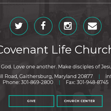
Covenant Life Churc
God. Love one another. Make disciples of Jesu
ll Road, Gaithersburg, Maryland 20877
|
in
Phone: 301-869-2800
|
Fax: 301-948-8745
GIVE
CHURCH CENTER