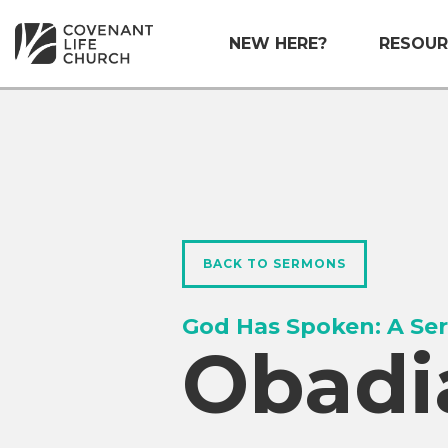
NEW HERE?
RESOUR
BACK TO SERMONS
God Has Spoken: A Ser
Obadi