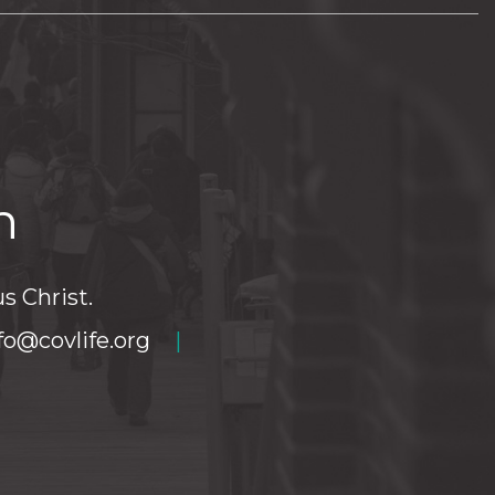
h
s Christ.
fo@covlife.org
|