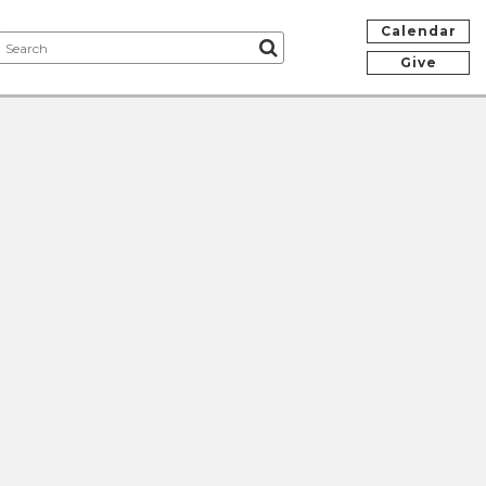
Calendar
Give