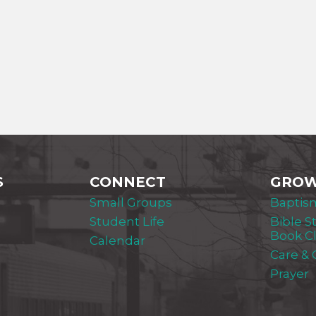
S
CONNECT
GRO
Small Groups
Baptis
Student Life
Bible S
Book C
Calendar
Care &
Prayer