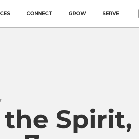
CES
CONNECT
GROW
SERVE
7
 the Spirit,