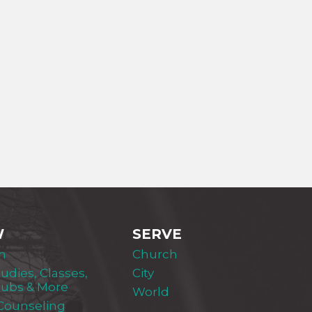
W
SERVE
m
Church
tudies, Classes,
City
lubs & More
World
 Counseling