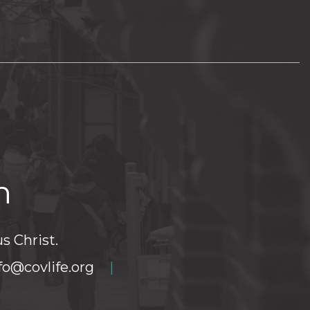
h
s Christ.
fo@covlife.org
|