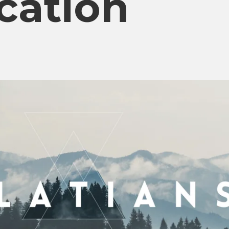
ication