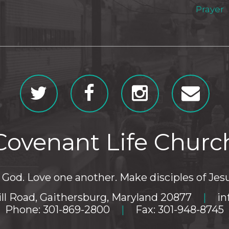
Prayer
Covenant Life Churc
God. Love one another. Make disciples of Jesu
ll Road, Gaithersburg, Maryland 20877
|
in
Phone: 301-869-2800
|
Fax: 301-948-8745