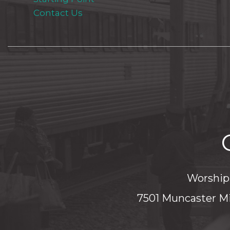
Contact Us
Worship 
7501 Muncaster Mi