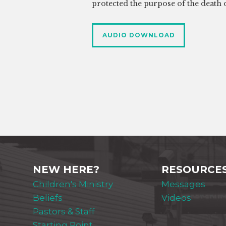
protected the purpose of the death o
AUDIO DOWNLOAD
NEW HERE?
RESOURCE
Children's Ministry
Messages
Beliefs
Videos
Pastors & Staff
Starting Point