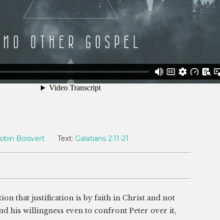
obin Boisvert
Text:
Galatians 2:11-21
n that justification is by faith in Christ and not
nd his willingness even to confront Peter over it,