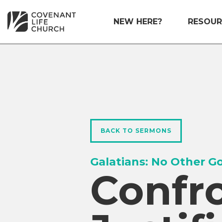
NEW HERE?
RESOUR
BACK TO SERMONS
Galatians: No Other G
Confr