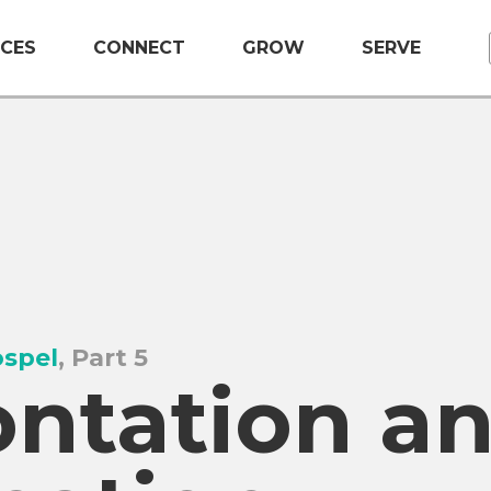
CES
CONNECT
GROW
SERVE
ospel
, Part 5
ontation a