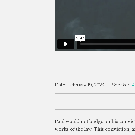
Date:
February 19, 2023
Speaker:
R
Paul would not budge on his convictio
works of the law. This conviction, a