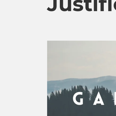
Justif