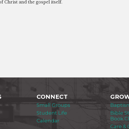
f Christ and the gospel itself.
S
CONNECT
GRO
Small Groups
Baptis
Student Life
Bible S
Book C
Calendar
Care &