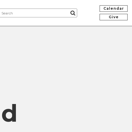
Calendar
Give
nd