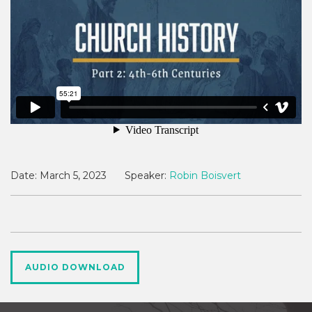
Date:
March 5, 2023
Speaker:
Robin Boisvert
AUDIO DOWNLOAD