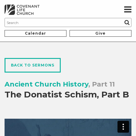
Calendar
Give
BACK TO SERMONS
Ancient Church History
, Part 11
The Donatist Schism, Part B