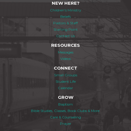
NEW HERE?
Children's Ministry
Beliefs
Pastors & Staff
Starting Point
Contact Us
RESOURCES
Messages
Videos
CONNECT
Small Groups
Student Life
Calendar
GROW
Baptism
Bible Studies, Classes, Book Clubs & More
Care & Counseling
Prayer