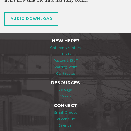
heirs now that the time has fully come.
AUDIO DOWNLOAD
NEW HERE?
Children's Ministry
Beliefs
Pastors & Staff
Starting Point
Contact Us
RESOURCES
Messages
Videos
CONNECT
Small Groups
Student Life
Calendar