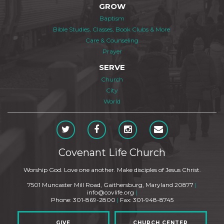
GROW
Baptism
Bible Studies, Classes, Book Clubs & More
Care & Counseling
Prayer
SERVE
Church
City
World
Covenant Life Church
Worship God. Love one another. Make disciples of Jesus Christ.
7501 Muncaster Mill Road, Gaithersburg, Maryland 20877
|
info@covlife.org
|
Phone: 301-869-2800
|
Fax: 301-948-8745
GIVE
CHURCH CENTER