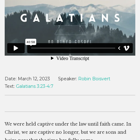
Date:
March 12, 2023
Speaker:
Robin Boisvert
Text:
Galatians 3:23-4:7
We were held captive under the law until faith came. In
Christ, we are captive no longer, but we are sons and