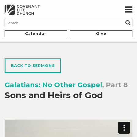
Calendar
Give
BACK TO SERMONS
Galatians: No Other Gospel
, Part 8
Sons and Heirs of God