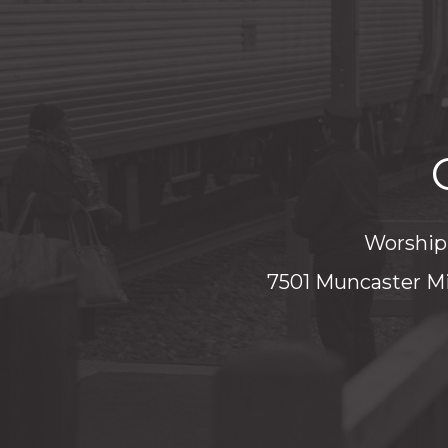
Worship 
7501 Muncaster Mi