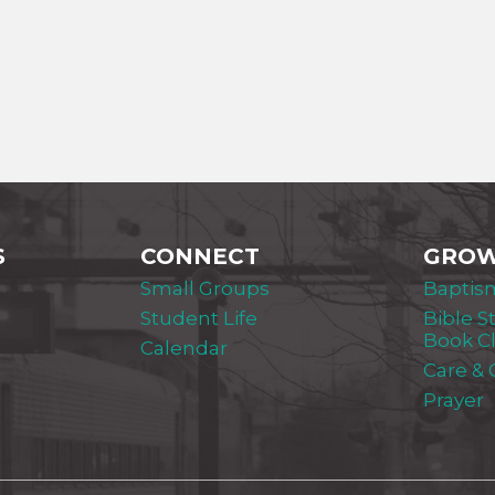
S
CONNECT
GRO
Small Groups
Baptis
Student Life
Bible S
Book C
Calendar
Care &
Prayer