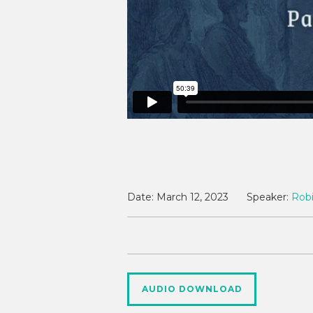
Date:
March 12, 2023
Speaker:
Robi
AUDIO DOWNLOAD