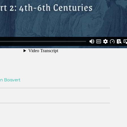
n Boisvert