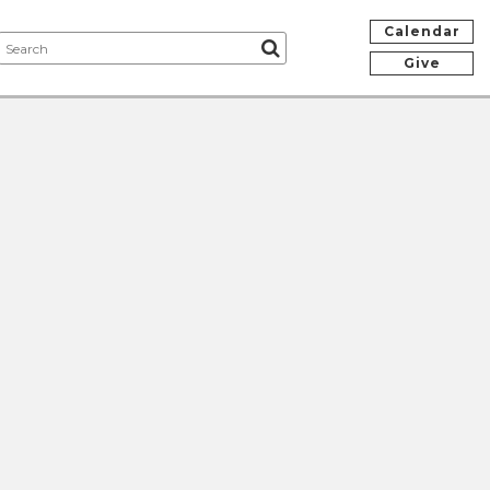
Calendar
Give