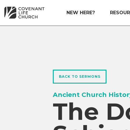
NEW HERE?
RESOUR
BACK TO SERMONS
Ancient Church Histor
The D