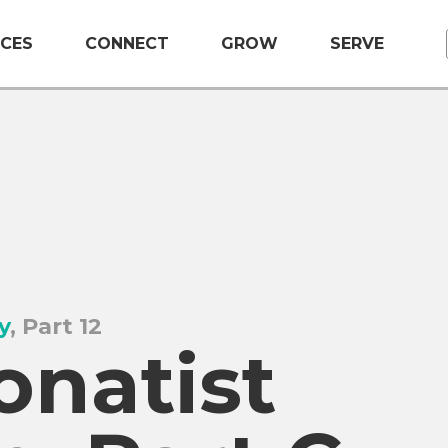
CES
CONNECT
GROW
SERVE
y
, Part 12
onatist