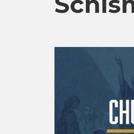
Schism