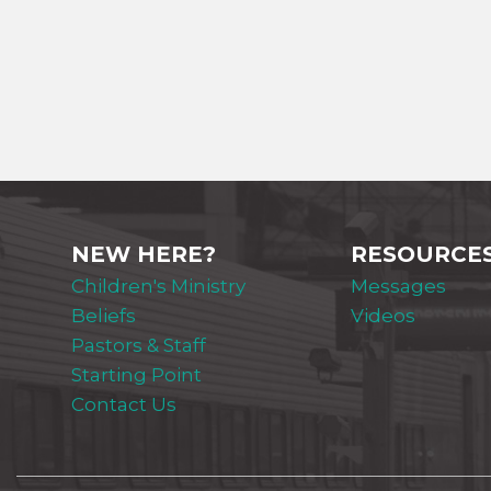
NEW HERE?
RESOURCE
Children's Ministry
Messages
Beliefs
Videos
Pastors & Staff
Starting Point
Contact Us