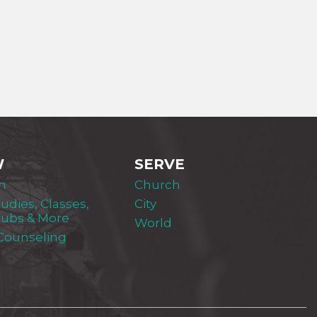
W
SERVE
m
Church
tudies, Classes,
City
lubs & More
World
 Counseling