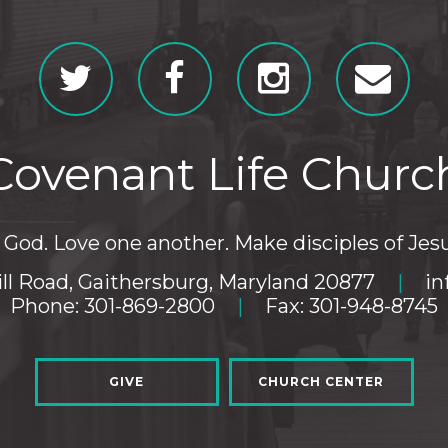
Covenant Life Churc
God. Love one another. Make disciples of Jesu
ll Road, Gaithersburg, Maryland 20877
|
in
Phone: 301-869-2800
|
Fax: 301-948-8745
GIVE
CHURCH CENTER