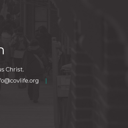
h
s Christ.
fo@covlife.org
|