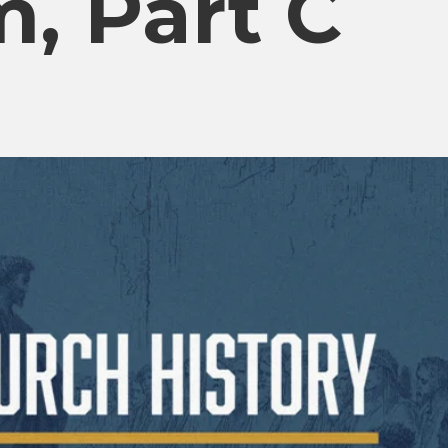
, Part C