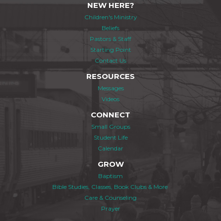
NEW HERE?
Children's Ministry
Beliefs
Pastors & Staff
Starting Point
Contact Us
RESOURCES
Messages
Videos
CONNECT
Small Groups
Student Life
Calendar
GROW
Baptism
Bible Studies, Classes, Book Clubs & More
Care & Counseling
Prayer