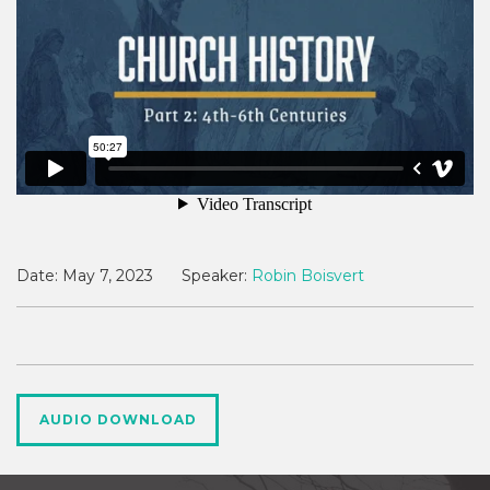
Date:
May 7, 2023
Speaker:
Robin Boisvert
AUDIO DOWNLOAD