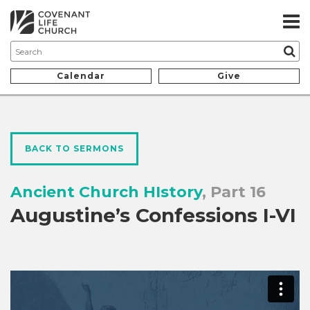
Calendar
Give
BACK TO SERMONS
Ancient Church HIstory
, Part 16
Augustine’s Confessions I-VI