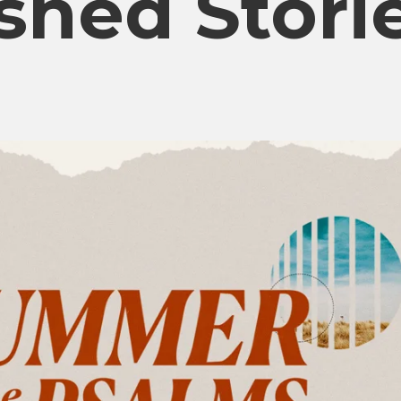
shed Stori