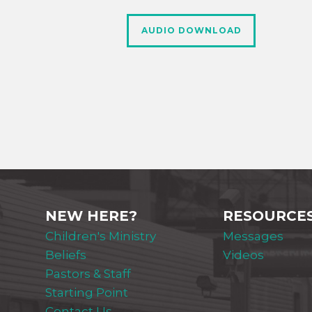
AUDIO DOWNLOAD
NEW HERE?
RESOURCE
Children's Ministry
Messages
Beliefs
Videos
Pastors & Staff
Starting Point
Contact Us