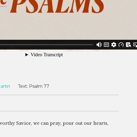
artin
Text:
Psalm 77
stworthy Savior, we can pray, pour out our hearts,