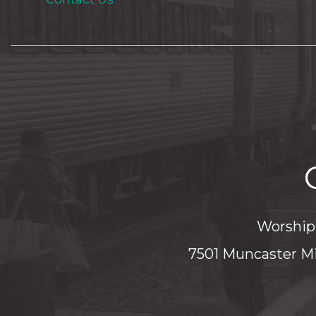
Worship 
7501 Muncaster Mi