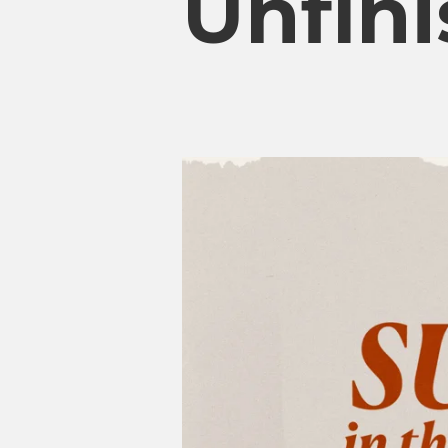
Unfini