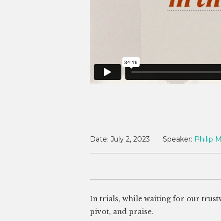
Date:
July 2, 2023
Speaker:
Philip M
In trials, while waiting for our tru
pivot, and praise.