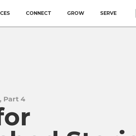
CES
CONNECT
GROW
SERVE
, Part 4
for