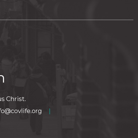
h
s Christ.
fo@covlife.org
|