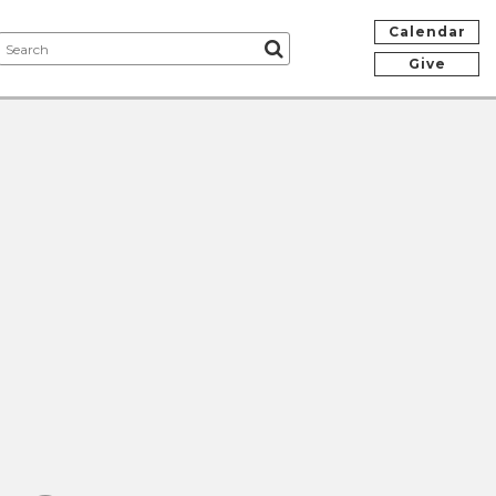
Calendar
Give