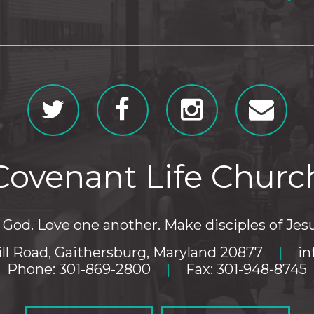
Covenant Life Churc
God. Love one another. Make disciples of Jesu
ll Road, Gaithersburg, Maryland 20877
|
in
Phone: 301-869-2800
|
Fax: 301-948-8745