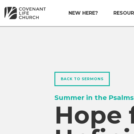
NEW HERE?
RESOUR
BACK TO SERMONS
Summer in the Psalms
Hope 