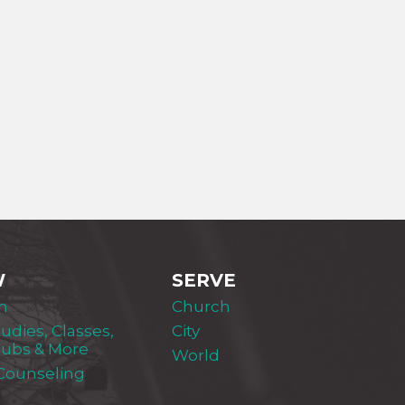
W
SERVE
m
Church
tudies, Classes,
City
lubs & More
World
 Counseling