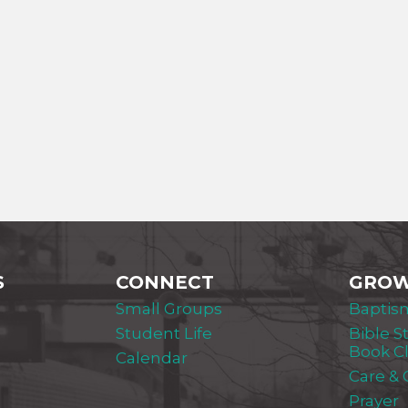
S
CONNECT
GRO
Small Groups
Baptis
Student Life
Bible S
Book C
Calendar
Care &
Prayer