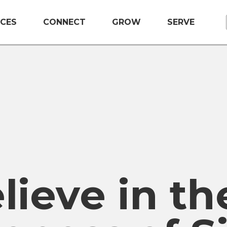
CES
CONNECT
GROW
SERVE
ieve in th