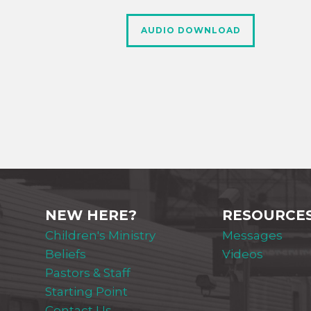
AUDIO DOWNLOAD
NEW HERE?
RESOURCE
Children's Ministry
Messages
Beliefs
Videos
Pastors & Staff
Starting Point
Contact Us