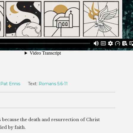
Pat Ennis
Text:
Romans 5:6-11
s because the death and resurrection of Christ
ied by faith.