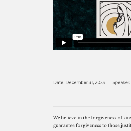
Date:
December 31, 2023
Speaker:
We believe in the forgiveness of sin
guarantee forgiveness to those justif