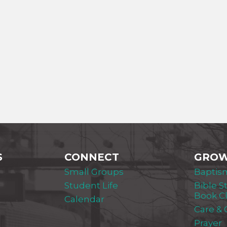
S
CONNECT
GRO
Small Groups
Baptis
Student Life
Bible S
Book C
Calendar
Care &
Prayer