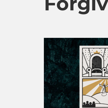
Forgiv