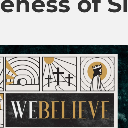
eness of S