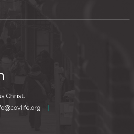
h
s Christ.
fo@covlife.org
|