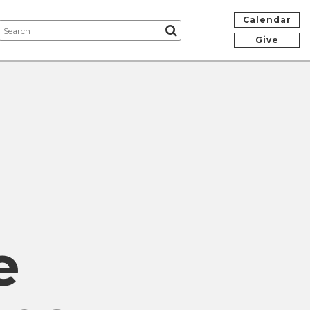
Calendar
Give
e