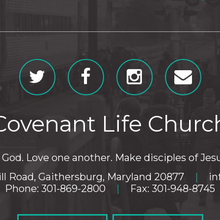
Covenant Life Churc
God. Love one another. Make disciples of Jesu
ll Road, Gaithersburg, Maryland 20877
|
in
Phone: 301-869-2800
|
Fax: 301-948-8745