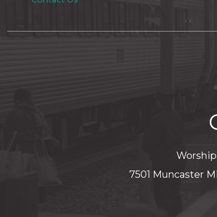
Worship 
7501 Muncaster Mi