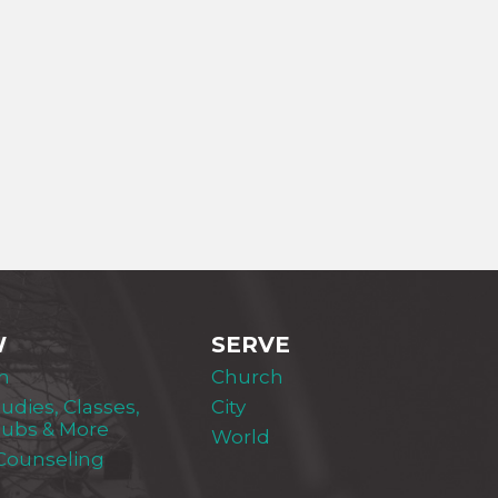
W
SERVE
m
Church
tudies, Classes,
City
lubs & More
World
 Counseling