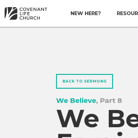
NEW HERE?
RESOUR
BACK TO SERMONS
We Believe
, Part 8
We Bel