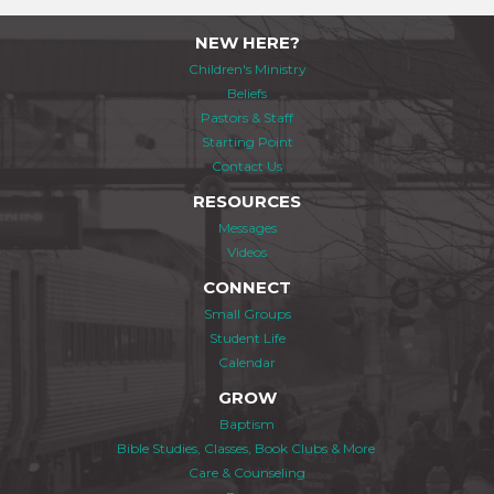
NEW HERE?
Children's Ministry
Beliefs
Pastors & Staff
Starting Point
Contact Us
RESOURCES
Messages
Videos
CONNECT
Small Groups
Student Life
Calendar
GROW
Baptism
Bible Studies, Classes, Book Clubs & More
Care & Counseling