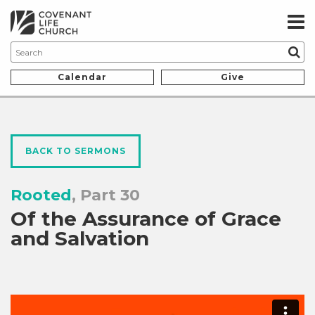
Calendar
Give
BACK TO SERMONS
Rooted
, Part 30
Of the Assurance of Grace
and Salvation