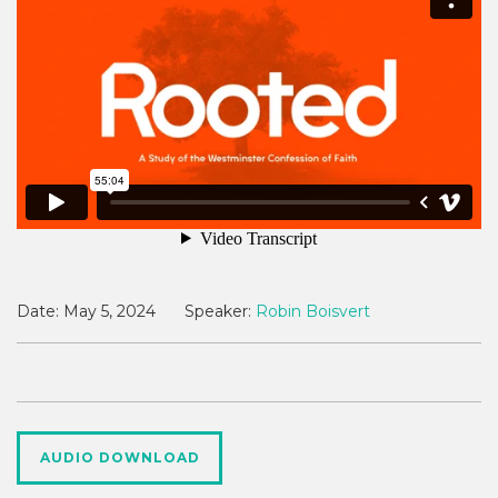
Date:
May 5, 2024
Speaker:
Robin Boisvert
AUDIO DOWNLOAD