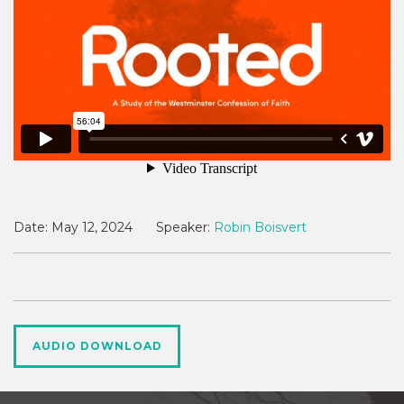
Date:
May 12, 2024
Speaker:
Robin Boisvert
AUDIO DOWNLOAD