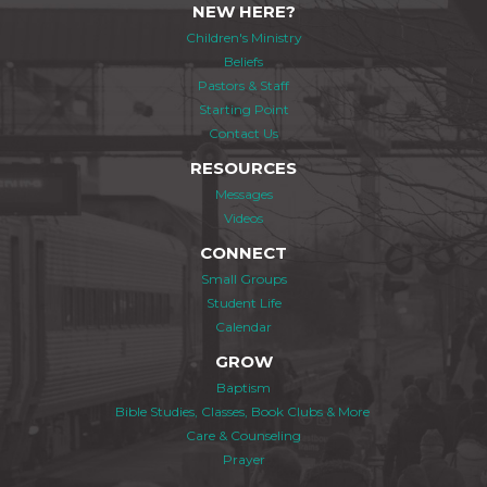
NEW HERE?
Children's Ministry
Beliefs
Pastors & Staff
Starting Point
Contact Us
RESOURCES
Messages
Videos
CONNECT
Small Groups
Student Life
Calendar
GROW
Baptism
Bible Studies, Classes, Book Clubs & More
Care & Counseling
Prayer