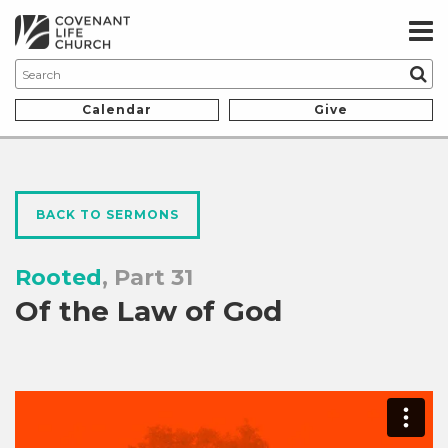
Calendar
Give
BACK TO SERMONS
Rooted
, Part 31
Of the Law of God