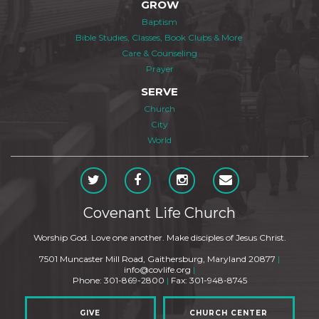
GROW
Baptism
Bible Studies, Classes, Book Clubs & More
Care & Counseling
Prayer
SERVE
Church
City
World
Covenant Life Church
Worship God. Love one another. Make disciples of Jesus Christ.
7501 Muncaster Mill Road, Gaithersburg, Maryland 20877
|
info@covlife.org
|
Phone: 301-869-2800
|
Fax: 301-948-8745
GIVE
CHURCH CENTER