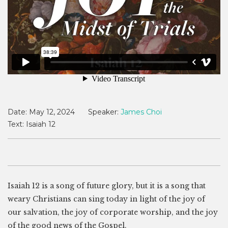
Date:
May 12, 2024
Speaker:
James Choi
Text:
Isaiah 12
Isaiah 12
is a song of future glory, but it is a song that
weary Christians can sing today in light of the joy of
our salvation, the joy of corporate worship, and the joy
of the good news of the Gospel.