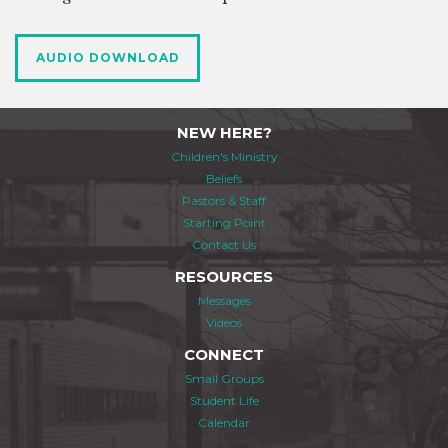
AUDIO DOWNLOAD
NEW HERE?
Children's Ministry
Beliefs
Pastors & Staff
Starting Point
Contact Us
RESOURCES
Messages
Videos
CONNECT
Small Groups
Student Life
Calendar