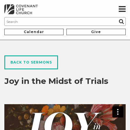
Calendar
Give
BACK TO SERMONS
Joy in the Midst of Trials