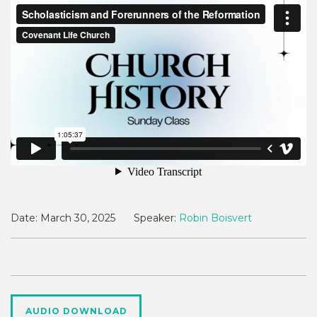
Date:
March 30, 2025
Speaker:
Robin Boisvert
AUDIO DOWNLOAD