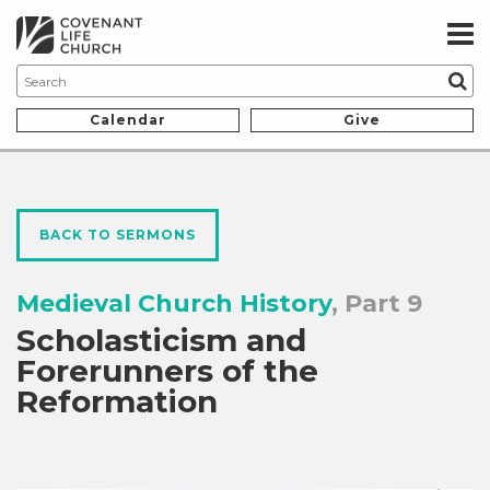
Calendar
Give
BACK TO SERMONS
Medieval Church History
, Part 9
Scholasticism and
Forerunners of the
Reformation