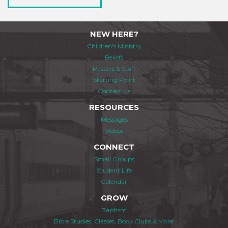
NEW HERE?
Children's Ministry
Beliefs
Pastors & Staff
Starting Point
Contact Us
RESOURCES
Messages
Videos
CONNECT
Small Groups
Student Life
Calendar
GROW
Baptism
Bible Studies, Classes, Book Clubs & More