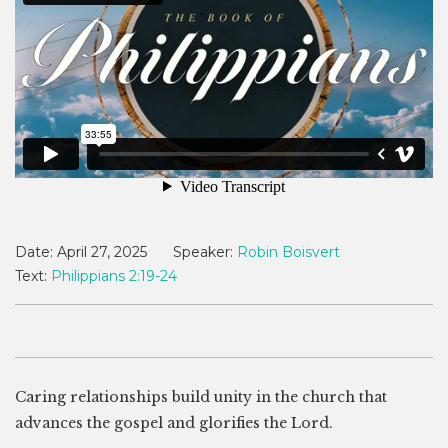
Date:
April 27, 2025
Speaker:
Robin Boisvert
Text:
Philippians 2:19-24
Caring relationships build unity in the church that
advances the gospel and glorifies the Lord.