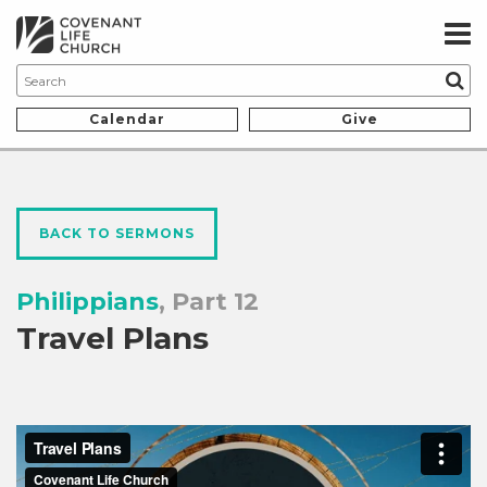
Calendar
Give
BACK TO SERMONS
Philippians
, Part 12
Travel Plans