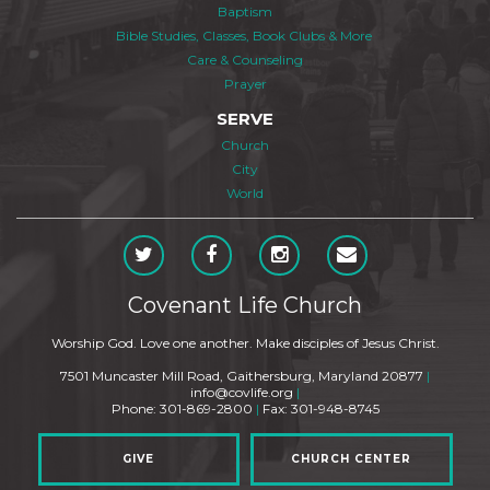
Baptism
Bible Studies, Classes, Book Clubs & More
Care & Counseling
Prayer
SERVE
Church
City
World
Covenant Life Church
Worship God. Love one another. Make disciples of Jesus Christ.
7501 Muncaster Mill Road, Gaithersburg, Maryland 20877
|
info@covlife.org
|
Phone: 301-869-2800
|
Fax: 301-948-8745
GIVE
CHURCH CENTER