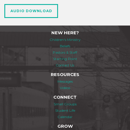
AUDIO DOWNLOAD
NEW HERE?
Children's Ministry
Beliefs
Pastors & Staff
Starting Point
Contact Us
RESOURCES
Messages
Videos
CONNECT
Small Groups
Student Life
Calendar
GROW