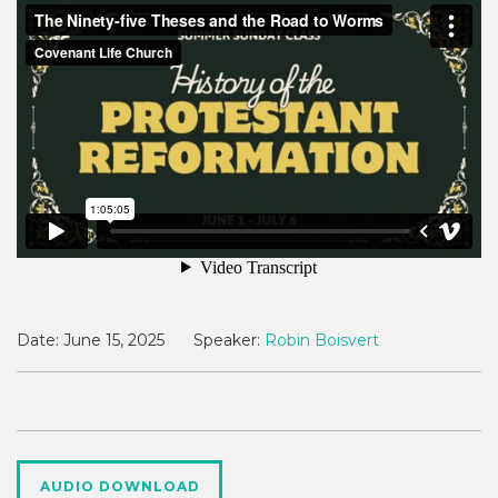
Date:
June 15, 2025
Speaker:
Robin Boisvert
AUDIO DOWNLOAD