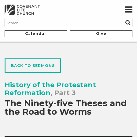
Calendar
Give
BACK TO SERMONS
History of the Protestant
Reformation
, Part 3
The Ninety-five Theses and
the Road to Worms