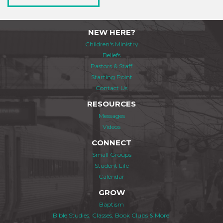
NEW HERE?
Children's Ministry
Beliefs
Pastors & Staff
Starting Point
Contact Us
RESOURCES
Messages
Videos
CONNECT
Small Groups
Student Life
Calendar
GROW
Baptism
Bible Studies, Classes, Book Clubs & More