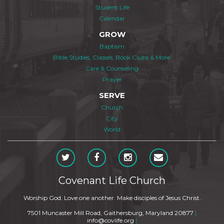
Student Life
Calendar
GROW
Baptism
Bible Studies, Classes, Book Clubs & More
Care & Counseling
Prayer
SERVE
Church
City
World
Covenant Life Church
Worship God. Love one another. Make disciples of Jesus Christ.
7501 Muncaster Mill Road, Gaithersburg, Maryland 20877
|
info@covlife.org
|