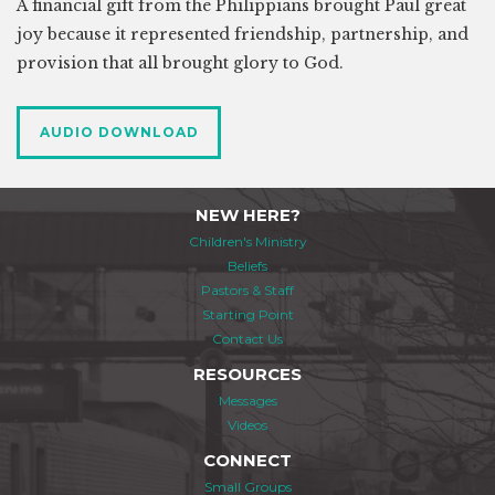
A financial gift from the Philippians brought Paul great
joy because it represented friendship, partnership, and
provision that all brought glory to God.
AUDIO DOWNLOAD
NEW HERE?
Children's Ministry
Beliefs
Pastors & Staff
Starting Point
Contact Us
RESOURCES
Messages
Videos
CONNECT
Small Groups