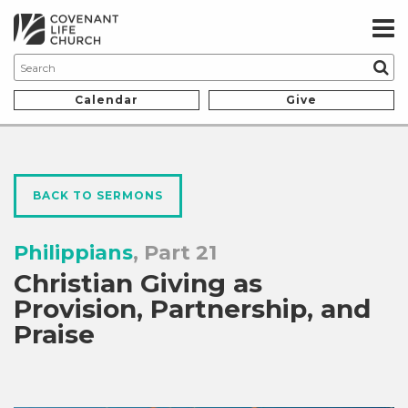
Calendar
Give
BACK TO SERMONS
Philippians
, Part 21
Christian Giving as
Provision, Partnership, and
Praise