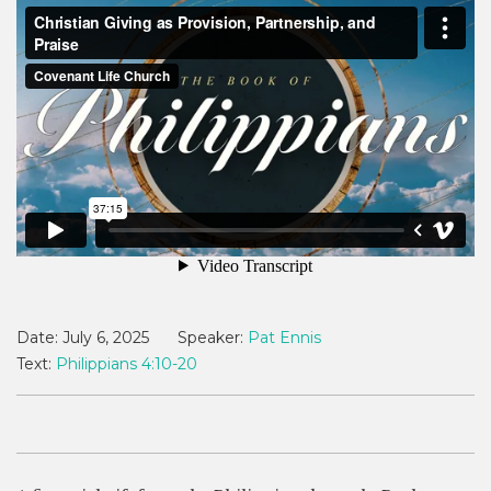
Date:
July 6, 2025
Speaker:
Pat Ennis
Text:
Philippians 4:10-20