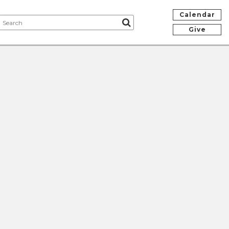
Calendar
Give