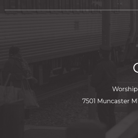
Worship 
7501 Muncaster Mi