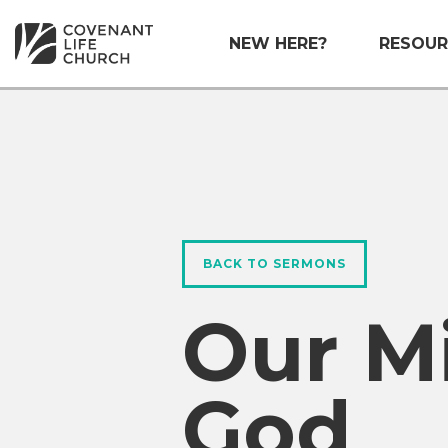
NEW HERE?
RESOUR
BACK TO SERMONS
Our M
God