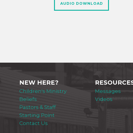
AUDIO DOWNLOAD
NEW HERE?
RESOURCE
Children's Ministry
Messages
Beliefs
Videos
Pastors & Staff
Starting Point
Contact Us