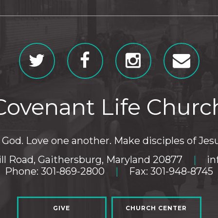
Covenant Life Churc
God. Love one another. Make disciples of Jesu
ll Road, Gaithersburg, Maryland 20877
|
in
Phone: 301-869-2800
|
Fax: 301-948-8745
GIVE
CHURCH CENTER