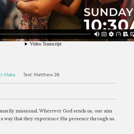
tt Maka
Text:
Matthew 28
rimarily missional. Wherever God sends us, our aim
ch a way that they experience His presence through us.