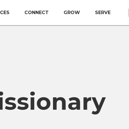
CES
CONNECT
GROW
SERVE
issionary