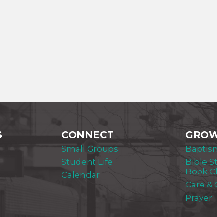
S
CONNECT
GRO
Small Groups
Baptis
Student Life
Bible S
Book C
Calendar
Care &
Prayer