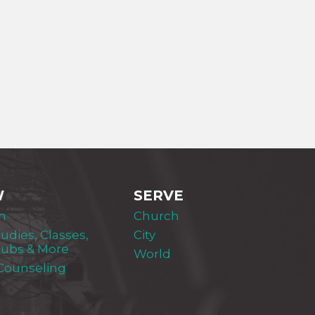
W
SERVE
m
Church
tudies, Classes,
City
lubs & More
World
 Counseling