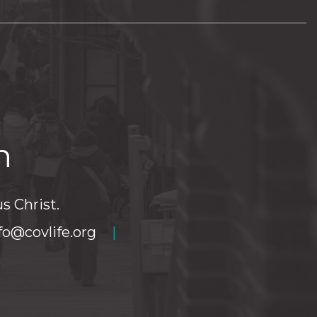
h
s Christ.
fo@covlife.org
|