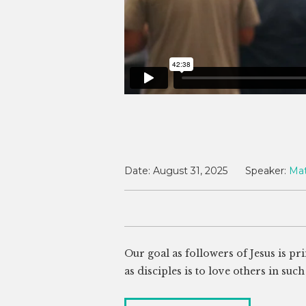
Date:
August 31, 2025
Speaker:
Ma
Our goal as followers of Jesus is p
as disciples is to love others in su