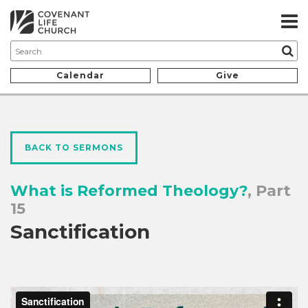
Calendar
Give
BACK TO SERMONS
What is Reformed Theology?
, Part
15
Sanctification