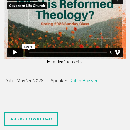
Date:
May 24, 2026
Speaker:
Robin Boisvert
AUDIO DOWNLOAD