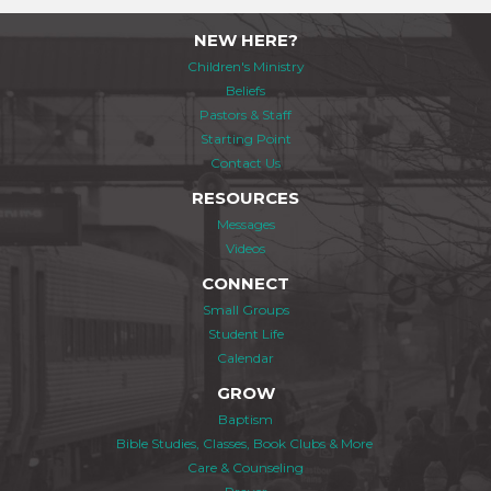
NEW HERE?
Children's Ministry
Beliefs
Pastors & Staff
Starting Point
Contact Us
RESOURCES
Messages
Videos
CONNECT
Small Groups
Student Life
Calendar
GROW
Baptism
Bible Studies, Classes, Book Clubs & More
Care & Counseling