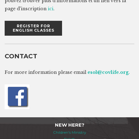
pouvez trouver plus d'informations et un lien vers la
page d'inscription
ici
.
REGISTER FOR
ENGLISH CLASSES
CONTACT
For more information please email
e
sol@covlife.org.
NEW HERE?
Children's Ministry