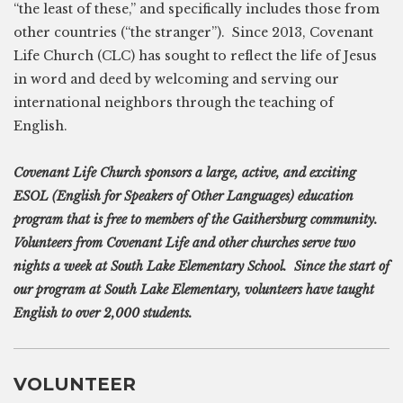
“the least of these,” and specifically includes those from
other countries (“the stranger”). Since 2013, Covenant
Life Church (CLC) has sought to reflect the life of Jesus
in word and deed by welcoming and serving our
international neighbors through the teaching of
English.
Covenant Life Church sponsors a large, active, and exciting
ESOL (English for Speakers of Other Languages) education
program that is free to members of the Gaithersburg community.
Volunteers from Covenant Life and other churches serve two
nights a week at South Lake Elementary School. Since the start of
our program at South Lake Elementary, volunteers have taught
English to over 2,000 students.
VOLUNTEER