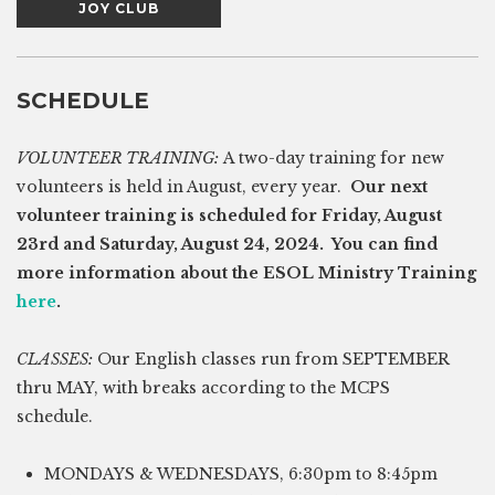
JOY CLUB
SCHEDULE
VOLUNTEER TRAINING:
A two-day training for new
volunteers is held in August, every year.
Our next
volunteer training is scheduled for Friday, August
23rd and Saturday, August 24, 2024. You can find
more information about the ESOL Ministry Training
here
.
CLASSES:
Our English classes run from SEPTEMBER
thru MAY, with breaks according to the MCPS
schedule.
MONDAYS & WEDNESDAYS, 6:30pm to 8:45pm