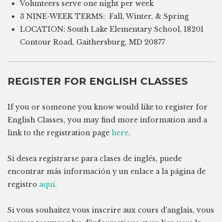
Volunteers serve one night per week
3 NINE-WEEK TERMS: Fall, Winter, & Spring
LOCATION: South Lake Elementary School, 18201
Contour Road, Gaithersburg, MD 20877
REGISTER FOR ENGLISH CLASSES
If you or someone you know would like to register for
English Classes, you may find more information and a
link to the registration page
here
.
Si desea registrarse para clases de inglés, puede
encontrar más información y un enlace a la página de
registro
aquí
.
Si vous souhaitez vous inscrire aux cours d'anglais, vous