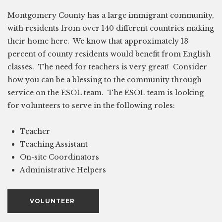
Montgomery County has a large immigrant community,
with residents from over 140 different countries making
their home here. We know that approximately 13
percent of county residents would benefit from English
classes. The need for teachers is very great! Consider
how you can be a blessing to the community through
service on the ESOL team. The ESOL team is looking
for volunteers to serve in the following roles:
Teacher
Teaching Assistant
On-site Coordinators
Administrative Helpers
VOLUNTEER