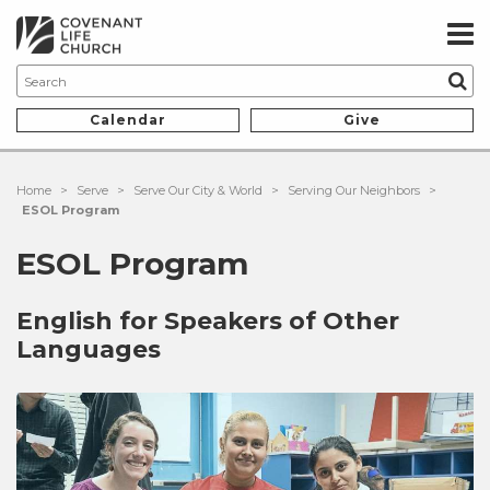
Calendar
Give
Home
>
Serve
>
Serve Our City & World
>
Serving Our Neighbors
>
ESOL Program
ESOL Program
English for Speakers of Other
Languages