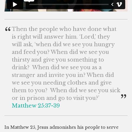
“
Then the people who have done what
is right will answer him. ‘Lord,’ they
will ask, ‘when did we see you hungry
and feed you? When did we see you
thirsty and give you something to
drink? When did we see you as a
stranger and invite you in? When did
we see you needing clothes and give
them to you? When did we see you sick
”
or in prison and go to visit you?’
Matthew 25:37-39
In Matthew 25
, Jesus admonishes his people to serve