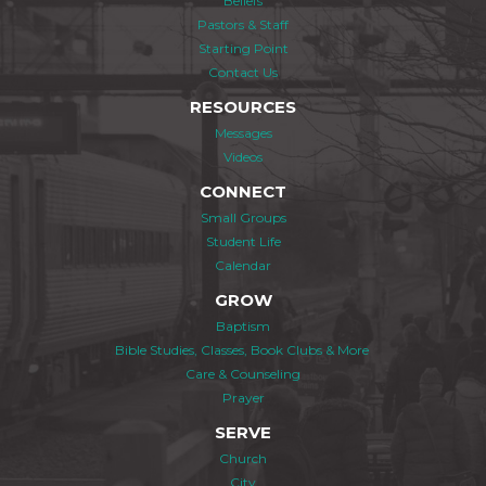
Beliefs
Pastors & Staff
Starting Point
Contact Us
RESOURCES
Messages
Videos
CONNECT
Small Groups
Student Life
Calendar
GROW
Baptism
Bible Studies, Classes, Book Clubs & More
Care & Counseling
Prayer
SERVE
Church
City