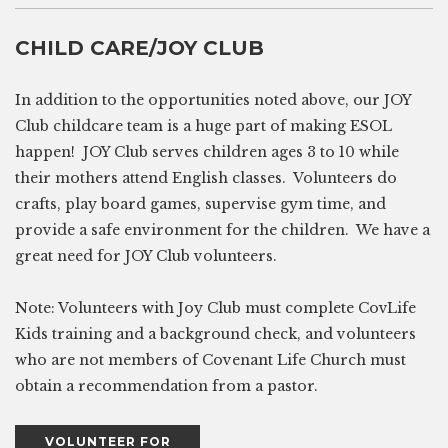
CHILD CARE/JOY CLUB
In addition to the opportunities noted above, our JOY
Club childcare team is a huge part of making ESOL
happen! JOY Club serves children ages 3 to 10 while
their mothers attend English classes. Volunteers do
crafts, play board games, supervise gym time, and
provide a safe environment for the children. We have a
great need for JOY Club volunteers.
Note: Volunteers with Joy Club must complete CovLife
Kids training and a background check, and volunteers
who are not members of Covenant Life Church must
obtain a recommendation from a pastor.
VOLUNTEER FOR