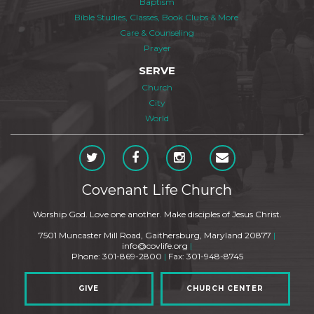
Baptism
Bible Studies, Classes, Book Clubs & More
Care & Counseling
Prayer
SERVE
Church
City
World
Covenant Life Church
Worship God. Love one another. Make disciples of Jesus Christ.
7501 Muncaster Mill Road, Gaithersburg, Maryland 20877
|
info@covlife.org
|
Phone: 301-869-2800
|
Fax: 301-948-8745
GIVE
CHURCH CENTER