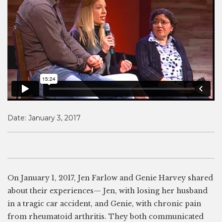
Date:
January 3, 2017
On January 1, 2017, Jen Farlow and Genie Harvey shared
about their experiences— Jen, with losing her husband
in a tragic car accident, and Genie, with chronic pain
from rheumatoid arthritis. They both communicated