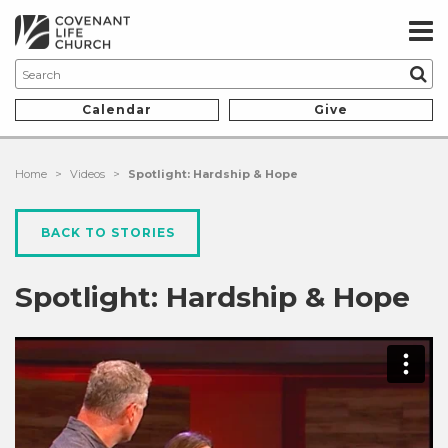
Calendar
Give
Home
>
Videos
>
Spotlight: Hardship & Hope
BACK TO STORIES
Spotlight: Hardship & Hope