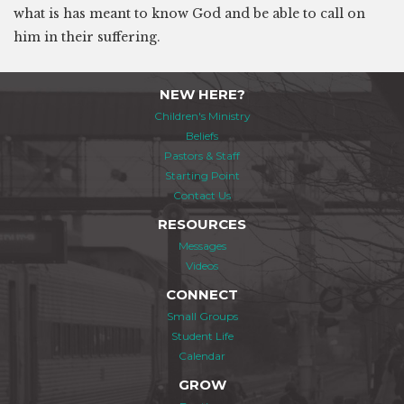
what is has meant to know God and be able to call on
him in their suffering.
NEW HERE?
Children's Ministry
Beliefs
Pastors & Staff
Starting Point
Contact Us
RESOURCES
Messages
Videos
CONNECT
Small Groups
Student Life
Calendar
GROW