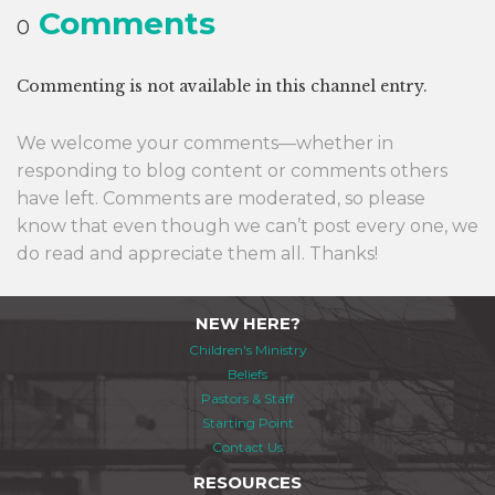
Comments
0
Commenting is not available in this channel entry.
We welcome your comments—whether in
responding to blog content or comments others
have left. Comments are moderated, so please
know that even though we can’t post every one, we
do read and appreciate them all. Thanks!
NEW HERE?
Children's Ministry
Beliefs
Pastors & Staff
Starting Point
Contact Us
RESOURCES