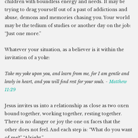
children with boundless energy and needs. It may be
trying to drag yourself out of a past of addictions and
abuse, demons and memories chasing you. Your world
may be the tedium of studies or another day on the job:
“Just one more.”
Whatever your situation, as a believer is it within the
invitation of a yoke:
Take my yoke upon you, and learn from me, for I am gentle and
lowly in heart, and you will find rest for your souls. -
Matthew
11:29
Jesus invites us into a relationship as close as two oxen
bound together, working together, resting together.
There is no danger or joy the one ox faces that the
other does not feel. And each step is: “What do you want
of me?” “Alright.”