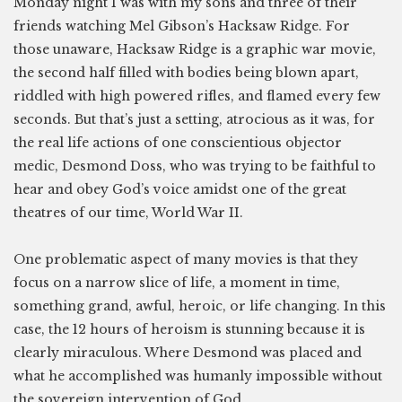
Monday night I was with my sons and three of their
friends watching Mel Gibson’s Hacksaw Ridge. For
those unaware, Hacksaw Ridge is a graphic war movie,
the second half filled with bodies being blown apart,
riddled with high powered rifles, and flamed every few
seconds. But that’s just a setting, atrocious as it was, for
the real life actions of one conscientious objector
medic, Desmond Doss, who was trying to be faithful to
hear and obey God’s voice amidst one of the great
theatres of our time, World War II.
One problematic aspect of many movies is that they
focus on a narrow slice of life, a moment in time,
something grand, awful, heroic, or life changing. In this
case, the 12 hours of heroism is stunning because it is
clearly miraculous. Where Desmond was placed and
what he accomplished was humanly impossible without
the sovereign intervention of God.