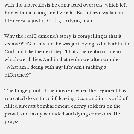
with the tuberculosis he contracted overseas, which left
him without a lung and five ribs. But interviews late in
life reveal a joyful, God-glorifying man.
Why the real Desmond’s story is compelling is that it
seems 99.5% of his life, he was just trying to be faithful to
God and take the next step. That’s the realm of life in
which we all live. And in that realm we often wonder:
“What am I doing with my life? Am I making a
difference?”
The hinge point of the movie is when the regiment has
retreated down the cliff, leaving Desmond in a world of
Allied aircraft bombardment, enemy soldiers on the
prowl, and many wounded and dying comrades. He
prays: