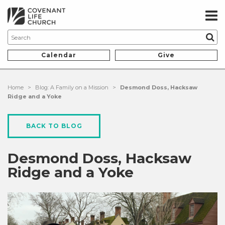
Calendar
Give
Home
>
Blog: A Family on a Mission
>
Desmond Doss, Hacksaw
Ridge and a Yoke
BACK TO BLOG
Desmond Doss, Hacksaw
Ridge and a Yoke