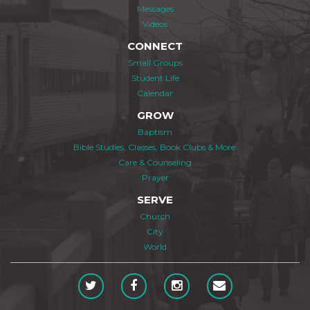
Messages
Videos
CONNECT
Small Groups
Student Life
Calendar
GROW
Baptism
Bible Studies, Classes, Book Clubs & More
Care & Counseling
Prayer
SERVE
Church
City
World