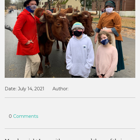
Date:
July 14, 2021
Author:
0
Comments