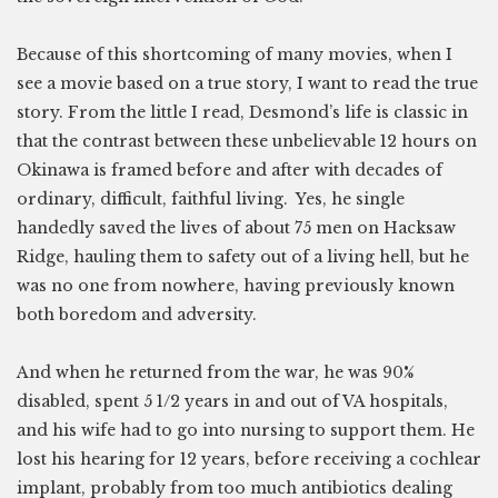
Because of this shortcoming of many movies, when I
see a movie based on a true story, I want to read the true
story. From the little I read, Desmond’s life is classic in
that the contrast between these unbelievable 12 hours on
Okinawa is framed before and after with decades of
ordinary, difficult, faithful living. Yes, he single
handedly saved the lives of about 75 men on Hacksaw
Ridge, hauling them to safety out of a living hell, but he
was no one from nowhere, having previously known
both boredom and adversity.
And when he returned from the war, he was 90%
disabled, spent 5 1/2 years in and out of VA hospitals,
and his wife had to go into nursing to support them. He
lost his hearing for 12 years, before receiving a cochlear
implant, probably from too much antibiotics dealing