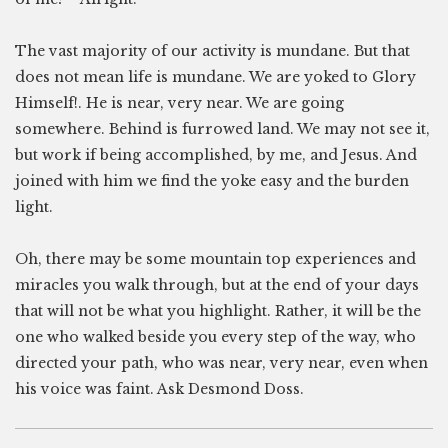
The vast majority of our activity is mundane. But that
does not mean life is mundane. We are yoked to Glory
Himself!. He is near, very near. We are going
somewhere. Behind is furrowed land. We may not see it,
but work if being accomplished, by me, and Jesus. And
joined with him we find the yoke easy and the burden
light.
Oh, there may be some mountain top experiences and
miracles you walk through, but at the end of your days
that will not be what you highlight. Rather, it will be the
one who walked beside you every step of the way, who
directed your path, who was near, very near, even when
his voice was faint. Ask Desmond Doss.