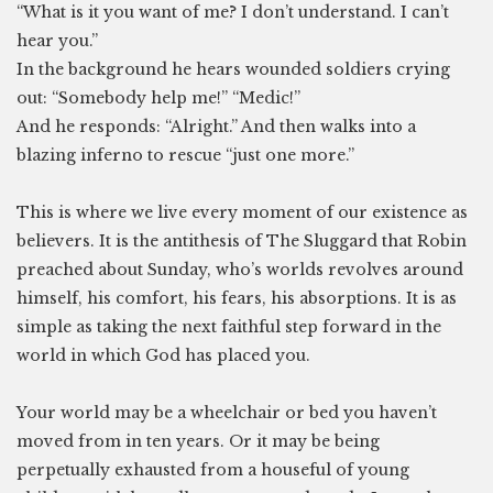
“What is it you want of me? I don’t understand. I can’t
hear you.”
In the background he hears wounded soldiers crying
out: “Somebody help me!” “Medic!”
And he responds: “Alright.” And then walks into a
blazing inferno to rescue “just one more.”
This is where we live every moment of our existence as
believers. It is the antithesis of The Sluggard that Robin
preached about Sunday, who’s worlds revolves around
himself, his comfort, his fears, his absorptions. It is as
simple as taking the next faithful step forward in the
world in which God has placed you.
Your world may be a wheelchair or bed you haven’t
moved from in ten years. Or it may be being
perpetually exhausted from a houseful of young