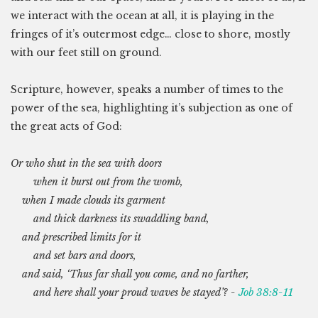
we interact with the ocean at all, it is playing in the
fringes of it’s outermost edge… close to shore, mostly
with our feet still on ground.
Scripture, however, speaks a number of times to the
power of the sea, highlighting it’s subjection as one of
the great acts of God:
Or who shut in the sea with doors
when it burst out from the womb,
when I made clouds its garment
and thick darkness its swaddling band,
and prescribed limits for it
and set bars and doors,
and said, ‘Thus far shall you come, and no farther,
and here shall your proud waves be stayed’? -
Job 38:8-11