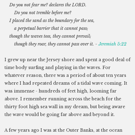
Do you not fear me? declares the LORD.
Do you not tremble before me?
I placed the sand as the boundary for the sea,
a perpetual barrier that it cannot pass;
though the waves toss, they cannot prevail;
though they roar, they cannot pass over it. -
Jeremiah 5:22
I grew up near the Jersey shore and spent a good deal of
time body surfing and playing in the waves. For
whatever reason, there was a period of about ten years
where I had repeated dreams of a tidal wave coming. It
was immense - hundreds of feet high, looming far
above. I remember running across the beach for the
thirty foot high sea wall in my dream, but being aware
the wave would be going far above and beyond it.
A few years ago I was at the Outer Banks, at the ocean