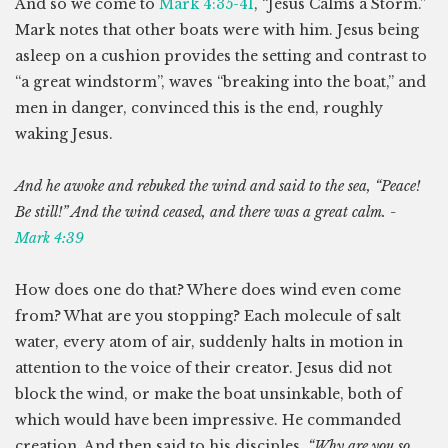
And so we come to
Mark 4:35-41
, “Jesus Calms a Storm.”
Mark notes that other boats were with him. Jesus being
asleep on a cushion provides the setting and contrast to
“a great windstorm”, waves “breaking into the boat,” and
men in danger, convinced this is the end, roughly
waking Jesus.
And he awoke and rebuked the wind and said to the sea, “Peace!
Be still!” And the wind ceased, and there was a great calm. -
Mark 4:39
How does one do that? Where does wind even come
from? What are you stopping? Each molecule of salt
water, every atom of air, suddenly halts in motion in
attention to the voice of their creator. Jesus did not
block the wind, or make the boat unsinkable, both of
which would have been impressive. He commanded
creation. And then said to his disciples,
“Why are you so