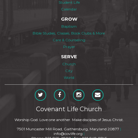
Student Life
Calendar
GROW
Baptism
Bible Studies, Classes, Book Clubs & More
Care & Counseling
Prayer
SERVE
Church
City
World
Covenant Life Church
Worship God. Love one another. Make disciples of Jesus Christ.
7501 Muncaster Mill Road, Gaithersburg, Maryland 20877
|
info@covlife.org
|