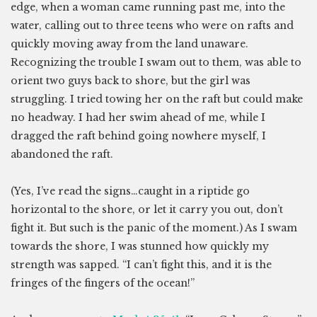
edge, when a woman came running past me, into the
water, calling out to three teens who were on rafts and
quickly moving away from the land unaware.
Recognizing the trouble I swam out to them, was able to
orient two guys back to shore, but the girl was
struggling. I tried towing her on the raft but could make
no headway. I had her swim ahead of me, while I
dragged the raft behind going nowhere myself, I
abandoned the raft.
(Yes, I’ve read the signs…caught in a riptide go
horizontal to the shore, or let it carry you out, don’t
fight it. But such is the panic of the moment.) As I swam
towards the shore, I was stunned how quickly my
strength was sapped. “I can’t fight this, and it is the
fringes of the fingers of the ocean!”