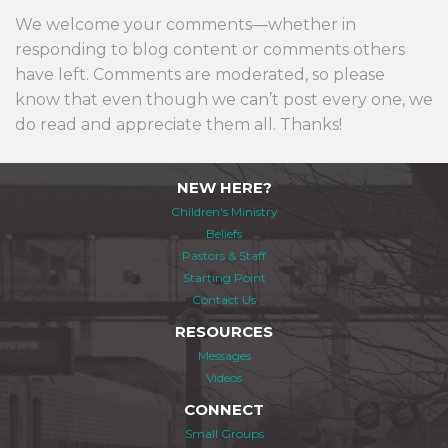
We welcome your comments—whether in
responding to blog content or comments others
have left. Comments are moderated, so please
know that even though we can’t post every one, we
do read and appreciate them all. Thanks!
NEW HERE?
Children's Ministry
Beliefs
Pastors & Staff
Starting Point
Contact Us
RESOURCES
Messages
Videos
CONNECT
Small Groups