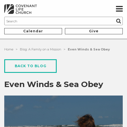
Calendar
Give
Home
>
Blog: A Family on a Mission
>
Even Winds & Sea Obey
BACK TO BLOG
Even Winds & Sea Obey