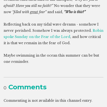
afraid? Have you still no faith?”
No wonder that they were
now
“filled with
great
fear”
and said,
“Who is this?”
Reflecting back on my tidal wave dreams - somehow I
never perished. Somehow I was always protected.
Robin
spoke Sunday on the Fear of the Lord
, and how critical
it is that we remain in the fear of God.
Maybe swimming in the ocean this summer can be but
one reminder.
Comments
0
Commenting is not available in this channel entry.