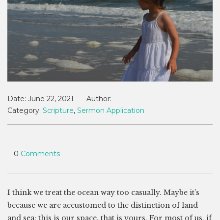
Date:
June 22, 2021
Author:
Category:
Scripture
,
Sermon Application
0
Comments
I think we treat the ocean way too casually. Maybe it’s
because we are accustomed to the distinction of land
and sea: this is our space, that is yours. For most of us, if