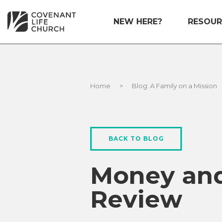
NEW HERE?
RESOUR
Home
>
Blog: A Family on a Mission
BACK TO BLOG
Money and
Review