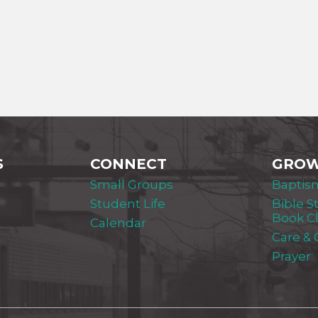
S
CONNECT
GRO
Small Groups
Baptis
Student Life
Bible S
Book C
Calendar
Care &
Prayer