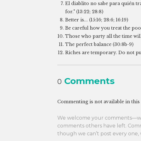
El diablito no sabe para quién t
for." (13:22; 28:8)
Better is... (15:16; 28:6; 16:19)
Be careful how you treat the poor.
Those who party all the time will 
The perfect balance (30:8b-9)
Riches are temporary. Do not put 
Comments
0
Commenting is not available in this
We welcome your comments—whet
comments others have left. Com
though we can’t post every one, 