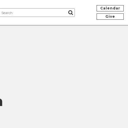
Calendar
Give
n