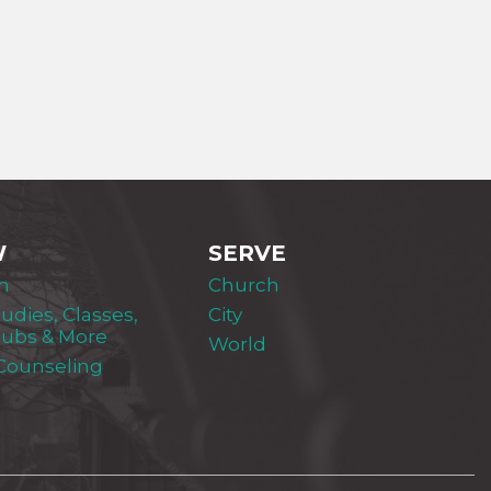
W
SERVE
m
Church
tudies, Classes,
City
lubs & More
World
 Counseling