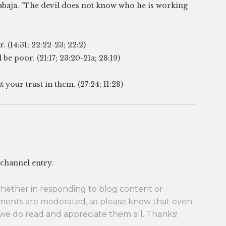
rabaja. "The devil does not know who he is working
 (14:31; 22:22-23; 22:2)
be poor. (21:17; 23:20-21a; 28:19)
your trust in them. (27:24; 11:28)
 channel entry.
her in responding to blog content or
ments are moderated, so please know that even
we do read and appreciate them all. Thanks!