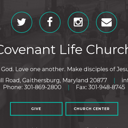
Covenant Life Churc
God. Love one another. Make disciples of Jesu
ll Road, Gaithersburg, Maryland 20877
|
in
Phone: 301-869-2800
|
Fax: 301-948-8745
GIVE
CHURCH CENTER