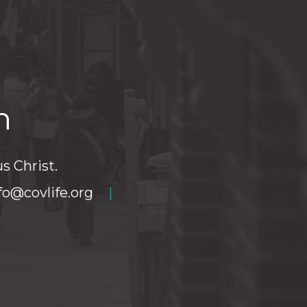
h
s Christ.
fo@covlife.org
|