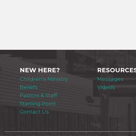
NEW HERE?
RESOURCE
Children's Ministry
Messages
Beliefs
Videos
Pastors & Staff
Starting Point
Contact Us