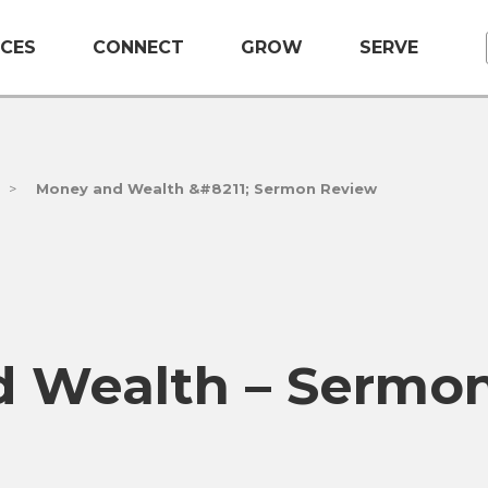
CES
CONNECT
GROW
SERVE
>
Money and Wealth &#8211; Sermon Review
 Wealth – Sermo