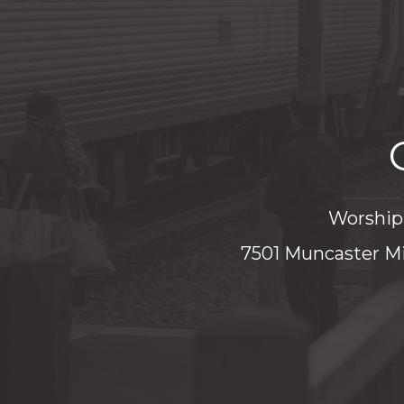
Worship 
7501 Muncaster Mi