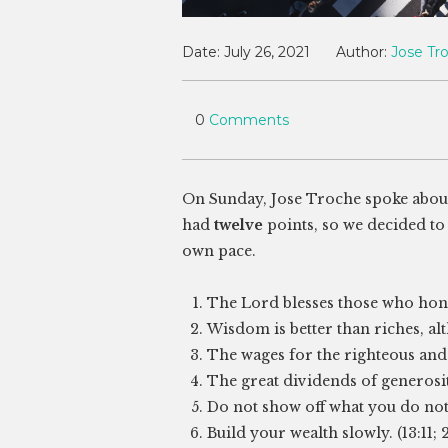
Date:
July 26, 2021
Author:
Jose Tr
0
Comments
On Sunday, Jose Troche spoke abou
had
twelve
points, so we decided to 
own pace.
The Lord blesses those who hon
Wisdom is better than riches, alt
The wages for the righteous and t
The great dividends of generosity 
Do not show off what you do not h
Build your wealth slowly. (13:11; 