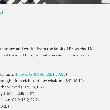
oche
t money and wealth from the book of Proverbs. He
post them all here, so that you can review at your
or him. (
Proverbs 3:9-10
;
22:4
;
10:22
)
hough often riches follow wisdom. (8:11, 18-19)
he wicked (10:2, 16; 11:7)
(11:24; 22:9; 19:17)
ave. (12:9; 13:7; 22:7)
20:21)