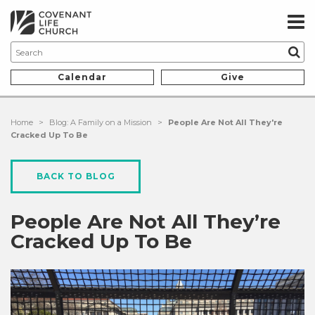
Calendar
Give
Home
>
Blog: A Family on a Mission
>
People Are Not All They're
Cracked Up To Be
BACK TO BLOG
People Are Not All They’re
Cracked Up To Be