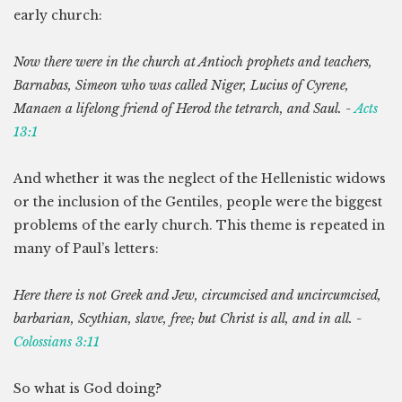
early church:
Now there were in the church at Antioch prophets and teachers,
Barnabas, Simeon who was called Niger, Lucius of Cyrene,
Manaen a lifelong friend of Herod the tetrarch, and Saul. -
Acts
13:1
And whether it was the neglect of the Hellenistic widows
or the inclusion of the Gentiles, people were the biggest
problems of the early church. This theme is repeated in
many of Paul’s letters:
Here there is not Greek and Jew, circumcised and uncircumcised,
barbarian, Scythian, slave, free; but Christ is all, and in all. -
Colossians 3:11
So what is God doing?