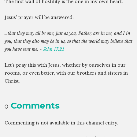
The first wall of hostility is the one in my own heart.
Jesus’ prayer will be answered:
…that they may all be one, just as you, Father, are in me, and I in
you, that they also may be in us, so that the world may believe that
you have sent me. -
John 17:21
Let’s pray this with Jesus, whether by ourselves in our
rooms, or even better, with our brothers and sisters in
Christ.
Comments
0
Commenting is not available in this channel entry.