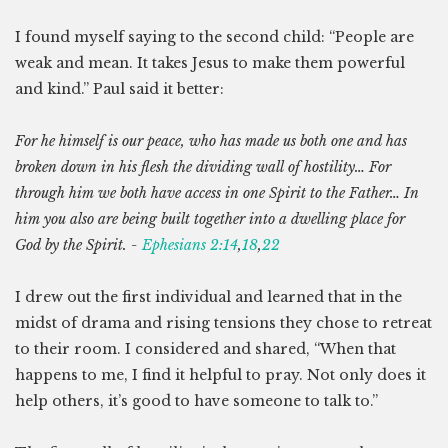
I found myself saying to the second child: “People are
weak and mean. It takes Jesus to make them powerful
and kind.” Paul said it better:
For he himself is our peace, who has made us both one and has
broken down in his flesh the dividing wall of hostility… For
through him we both have access in one Spirit to the Father… In
him you also are being built together into a dwelling place for
God by the Spirit. -
Ephesians 2:14
,
18
,
22
I drew out the first individual and learned that in the
midst of drama and rising tensions they chose to retreat
to their room. I considered and shared, “When that
happens to me, I find it helpful to pray. Not only does it
help others, it’s good to have someone to talk to.”