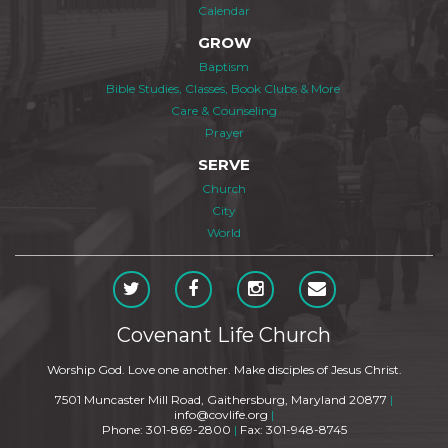
Calendar
GROW
Baptism
Bible Studies, Classes, Book Clubs & More
Care & Counseling
Prayer
SERVE
Church
City
World
Covenant Life Church
Worship God. Love one another. Make disciples of Jesus Christ.
7501 Muncaster Mill Road, Gaithersburg, Maryland 20877
|
info@covlife.org
|
Phone: 301-869-2800
|
Fax: 301-948-8745