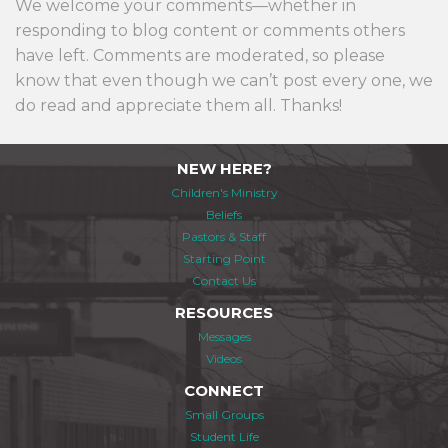
We welcome your comments—whether in
responding to blog content or comments others
have left. Comments are moderated, so please
know that even though we can’t post every one, we
do read and appreciate them all. Thanks!
NEW HERE?
Children's Ministry
Beliefs
Pastors & Staff
Starting Point
Contact Us
RESOURCES
Messages
Videos
CONNECT
Small Groups
Student Life