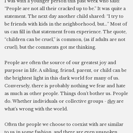
I was with a younger person this past week who said:
“People are not all their cracked up to be.” It was quite a
statement. The next day another child shared: “I try to
be friends with kids in the neighborhood, but…” Most of
us can fill in that statement from experience. The quote,
“children can be cruel,” is common, (as if adults are not
cruel), but the comments got me thinking.
People are often the source of our greatest joy and
purpose in life. A sibling, friend, parent, or child can be
the brightest light in this dark world for many of us.
Conversely, there is probably nothing we fear and hate
as much as other people. Things don’t bother us. People
do. Whether individuals or collective groups -
they
are
what’s wrong with the world.
Often the people we choose to coexist with are similar
to us in some fashion, and there are even unspoken