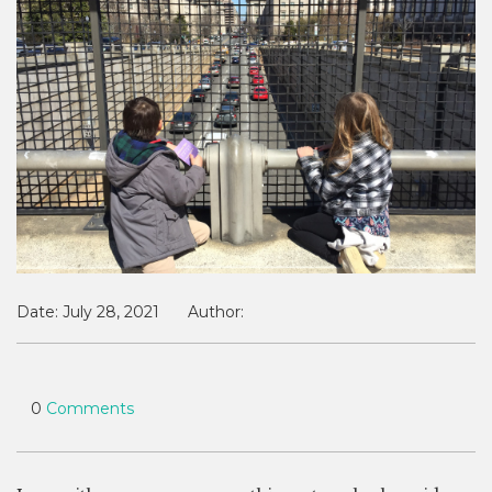
Date:
July 28, 2021
Author:
0
Comments