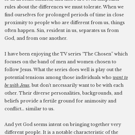
rules about the differences we must tolerate. When we
find ourselves for prolonged periods of time in close
proximity to people who are different from us, things
often happen. Sin, resident in us, separates us from
God, and from one another.
I have been enjoying the TV series “The Chosen” which
focuses on the band of men and women chosen to
follow Jesus. What the series does well is play out the
potential tensions among those individuals who
want to
be with Jesus
, but don’t necessarily want to be with each
other. Their diverse personalities, backgrounds, and
beliefs provide a fertile ground for animosity and
conflict… similar to us.
And yet God seems intent on bringing together very
different people. It is a notable characteristic of the