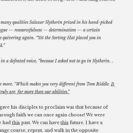
 many qualities Salazar Slytherin prized in his hand-picked
tongue — resourcefulness — determination — a certain
he quivering again. “Yet the Sorting Hat placed you in
k.”
in a defeated voice, “because I asked not to go in Slytherin. .
e more. “Which makes you very different from Tom Riddle.
It
uly are, far more than our abilities.”
ave his disciples to proclaim was that because of
 through faith we can once again choose! We were
We had
this
past. We can have
this
future. I have a
hange course, repent, and walk in the opposite