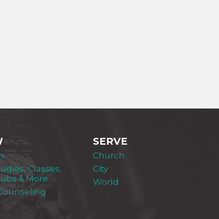
W
SERVE
m
Church
tudies, Classes,
City
lubs & More
World
 Counseling