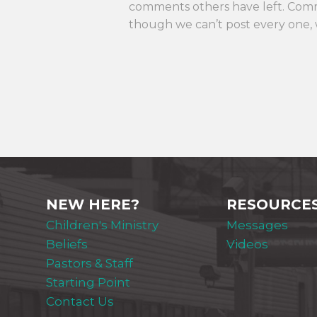
comments others have left. Com
though we can’t post every one, 
NEW HERE?
RESOURCE
Children's Ministry
Messages
Beliefs
Videos
Pastors & Staff
Starting Point
Contact Us