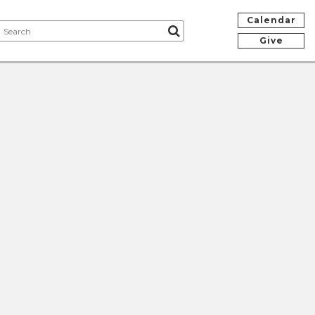
Calendar
Give
e