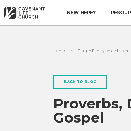
NEW HERE?
RESOUR
Home
>
Blog: A Family on a Mission
BACK TO BLOG
Proverbs,
Gospel