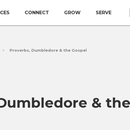
CES
CONNECT
GROW
SERVE
>
Proverbs, Dumbledore & the Gospel
 Dumbledore & th