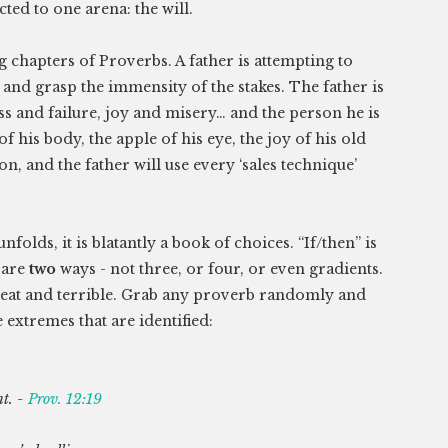
cted to one arena: the will.
 chapters of Proverbs. A father is attempting to
and grasp the immensity of the stakes. The father is
ss and failure, joy and misery… and the person he is
f his body, the apple of his eye, the joy of his old
on, and the father will use every ‘sales technique’
folds, it is blatantly a book of choices. “If/then” is
 are
two
ways - not three, or four, or even gradients.
, great and terrible. Grab any proverb randomly and
extremes that are identified:
t. -
Prov. 12:19