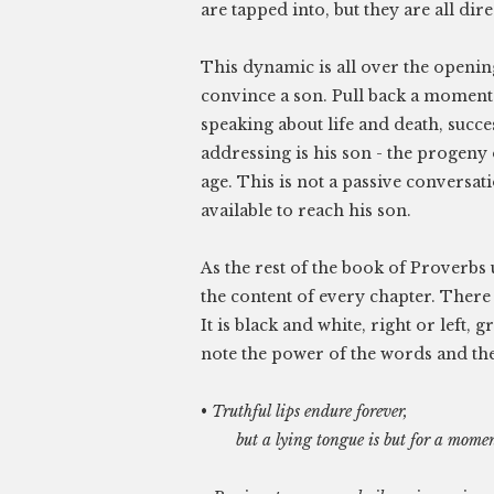
are tapped into, but they are all dire
This dynamic is all over the opening
convince a son. Pull back a moment 
speaking about life and death, succe
addressing is his son - the progeny o
age. This is not a passive conversati
available to reach his son.
As the rest of the book of Proverbs un
the content of every chapter. There
It is black and white, right or left
note the power of the words and the 
•
Truthful lips endure forever,
but a lying tongue is but for a momen