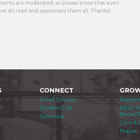
ments are moderated, so please know that even
we do read and appreciate them all. Thanks!
S
CONNECT
GRO
Small Groups
Baptis
Student Life
Bible S
Book C
Calendar
Care &
Prayer