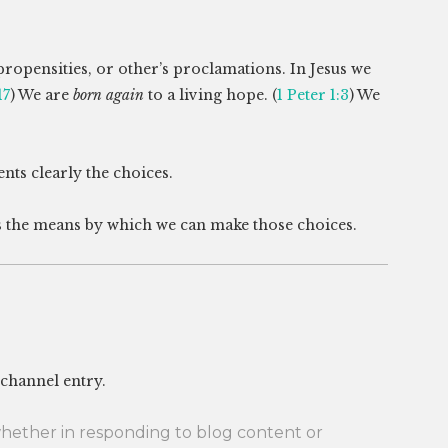
propensities, or other’s proclamations. In Jesus we
17
) We are
born again
to a living hope. (
1 Peter 1:3
) We
nts clearly the choices.
 the means by which we can make those choices.
 channel entry.
her in responding to blog content or