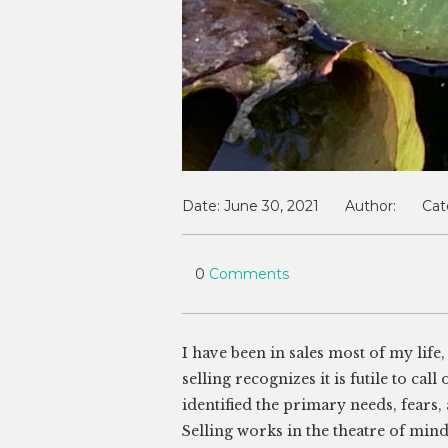
Date:
June 30, 2021
Author:
Cat
0
Comments
I have been in sales most of my lif
selling recognizes it is futile to cal
identified the primary needs, fears,
Selling works in the theatre of mi