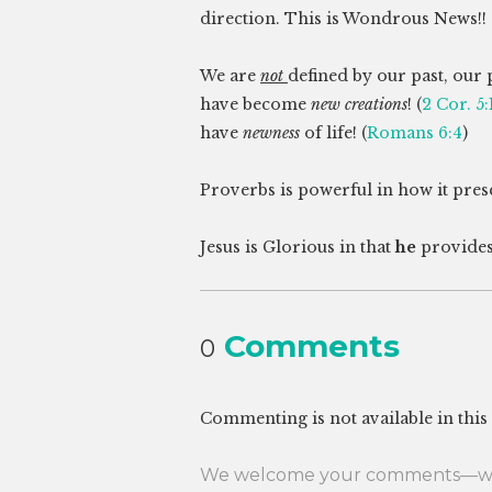
direction. This is Wondrous News!!
We are
not
defined by our past, our 
have become
new creations
! (
2 Cor. 5:
have
newness
of life! (
Romans 6:4
)
Proverbs is powerful in how it prese
Jesus is Glorious in that
he
provides
Comments
0
Commenting is not available in this
We welcome your comments—whet