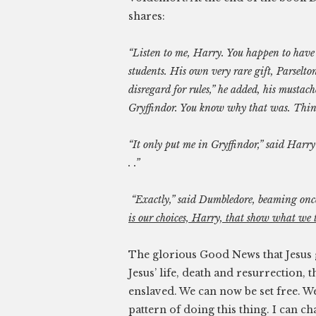
shares:
“Listen to me, Harry. You happen to have
students. His own very rare gift, Parsel
disregard for rules,” he added, his mustac
Gryffindor. You know why that was. Thin
“It only put me in Gryffindor,” said Harry 
. .”
“Exactly,” said Dumbledore, beaming onc
is our choices, Harry, that show what we tr
The glorious Good News that Jesus g
Jesus’ life, death and resurrection,
enslaved. We can now be set free. 
pattern of doing this thing. I can c