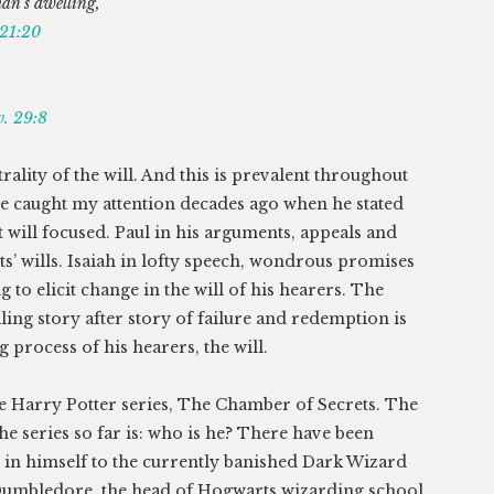
man’s dwelling,
 21:20
v. 29:8
rality of the will. And this is prevalent throughout
ce caught my attention decades ago when he stated
t will focused. Paul in his arguments, appeals and
ts’ wills. Isaiah in lofty speech, wondrous promises
 to elicit change in the will of his hearers. The
iling story after story of failure and redemption is
 process of his hearers, the will.
the Harry Potter series, The Chamber of Secrets. The
e series so far is: who is he? There have been
s in himself to the currently banished Dark Wizard
Dumbledore, the head of Hogwarts wizarding school,