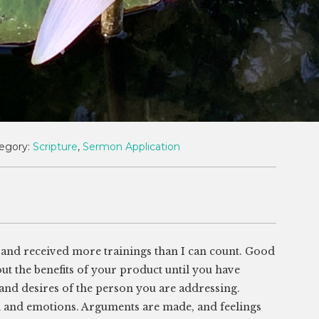
egory:
Scripture
,
Sermon Application
e, and received more trainings than I can count. Good
l out the benefits of your product until you have
 and desires of the person you are addressing.
nd and emotions. Arguments are made, and feelings