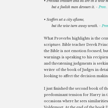
• Precious treasure and oil are in a wise 
but a foolish man devours it. -
Prov.
• Scoffers set a city aflame,
but the wise turn away wrath. -
Pro
What Proverbs highlights is the cent
scripture. Bible teacher Derek Prin
the Bible is not emotion focused, bu
warnings is speaking to his recipien
and threatening judgments is seeking
writer of the book of Judges in deta
looking to affect the decision making
I just finished the second book of 
predominant tension for Harry in th
occasions where he sees similaritie
Voldemort. At the end of the book 