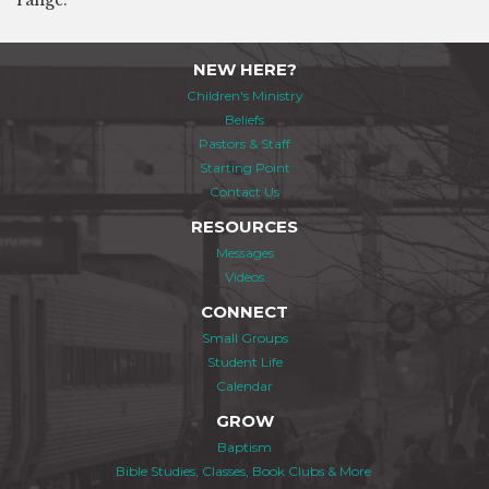
range.
NEW HERE?
Children's Ministry
Beliefs
Pastors & Staff
Starting Point
Contact Us
RESOURCES
Messages
Videos
CONNECT
Small Groups
Student Life
Calendar
GROW
Baptism
Bible Studies, Classes, Book Clubs & More