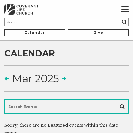
Calendar
Give
CALENDAR
Mar 2025
Sorry, there are no
Featured
events within this date