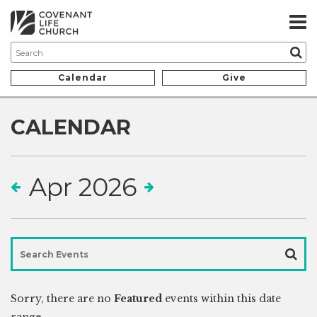
Calendar
Give
CALENDAR
Apr 2026
Sorry, there are no
Featured
events within this date