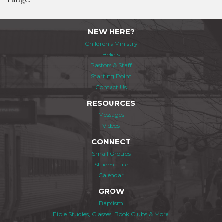
range.
NEW HERE?
Children's Ministry
Beliefs
Pastors & Staff
Starting Point
Contact Us
RESOURCES
Messages
Videos
CONNECT
Small Groups
Student Life
Calendar
GROW
Baptism
Bible Studies, Classes, Book Clubs & More