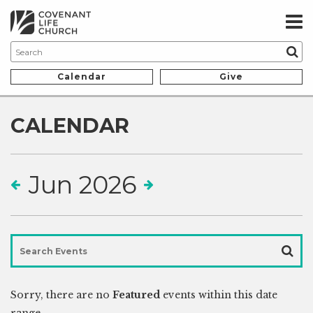
Calendar
Give
CALENDAR
Jun 2026
Sorry, there are no
Featured
events within this date