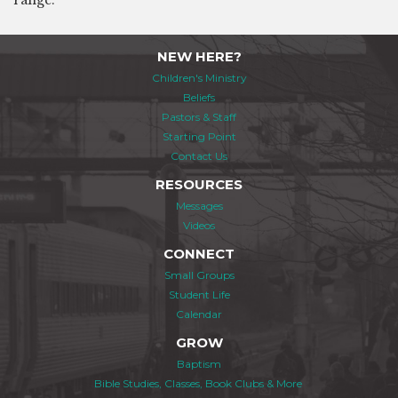
range.
NEW HERE?
Children's Ministry
Beliefs
Pastors & Staff
Starting Point
Contact Us
RESOURCES
Messages
Videos
CONNECT
Small Groups
Student Life
Calendar
GROW
Baptism
Bible Studies, Classes, Book Clubs & More