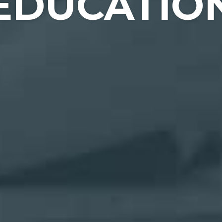
EDUCATIO