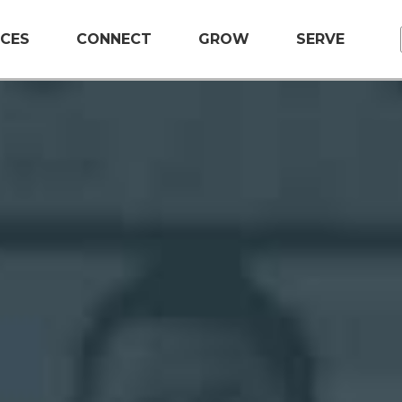
CES
CONNECT
GROW
SERVE