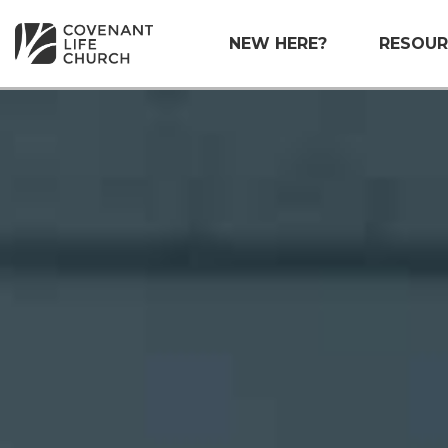
NEW HERE?
RESOUR