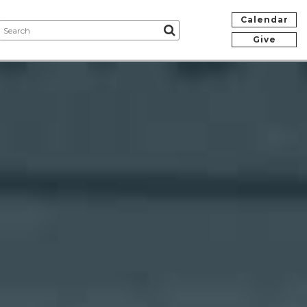
Calendar
Give