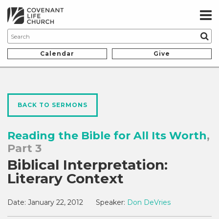
Calendar
Give
BACK TO SERMONS
Reading the Bible for All Its Worth
,
Part 3
Biblical Interpretation:
Literary Context
Date:
January 22, 2012
Speaker:
Don DeVries