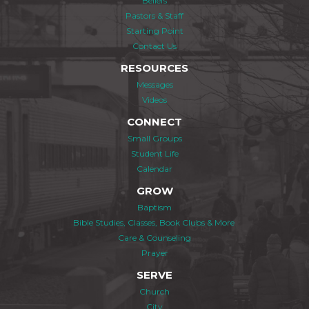
Beliefs
Pastors & Staff
Starting Point
Contact Us
RESOURCES
Messages
Videos
CONNECT
Small Groups
Student Life
Calendar
GROW
Baptism
Bible Studies, Classes, Book Clubs & More
Care & Counseling
Prayer
SERVE
Church
City