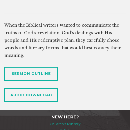
When the Biblical writers wanted to communicate the
truths of God’s revelation, God’s dealings with His
people and His redemptive plan, they carefully chose
words and literary forms that would best convey their
meaning.
SERMON OUTLINE
AUDIO DOWNLOAD
NEW HERE?
Children's Ministry