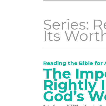
Series: R
Its Wort
Reading the Bible for 
The Imp
Rightly 
God’s W