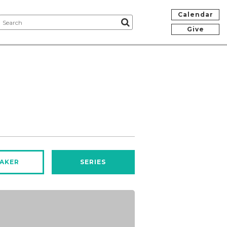
Calendar
Give
AKER
SERIES