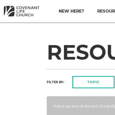
NEW HERE?
RESOUR
RESO
FILTER BY:
TOPIC
Select an area to browse from th