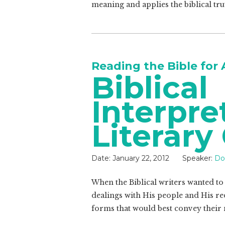
meaning and applies the biblical trut
Reading the Bible for 
Biblical
Interpre
Literary
Date:
January 22, 2012
Speaker:
Do
When the Biblical writers wanted to
dealings with His people and His re
forms that would best convey their