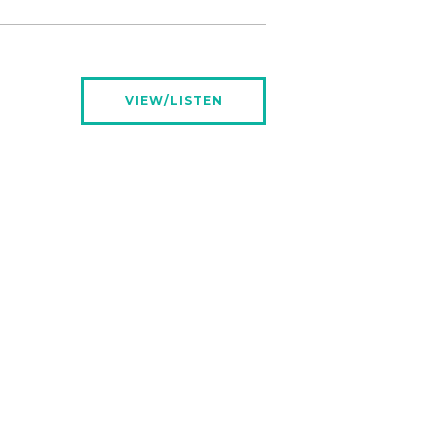
VIEW/LISTEN