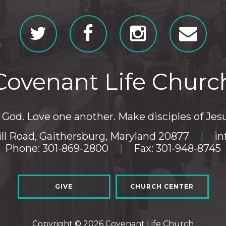
Covenant Life Churc
God. Love one another. Make disciples of Jesu
ll Road, Gaithersburg, Maryland 20877
|
in
Phone: 301-869-2800
|
Fax: 301-948-8745
GIVE
CHURCH CENTER
Copyright © 2026 Covenant Life Church