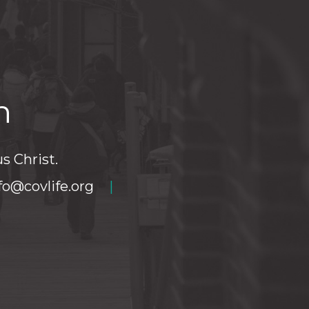
h
s Christ.
fo@covlife.org
|