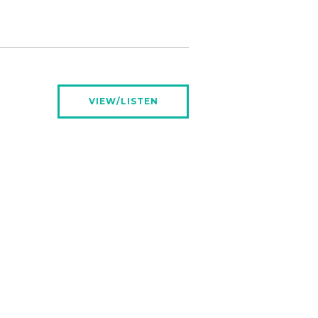
VIEW/LISTEN