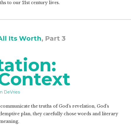
hs to our 21st century lives.
All Its Worth
, Part 3
tation:
 Context
n DeVries
 communicate the truths of God’s revelation, God’s
demptive plan, they carefully chose words and literary
 meaning.