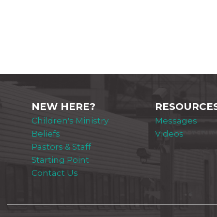
NEW HERE?
RESOURCE
Children's Ministry
Messages
Beliefs
Videos
Pastors & Staff
Starting Point
Contact Us