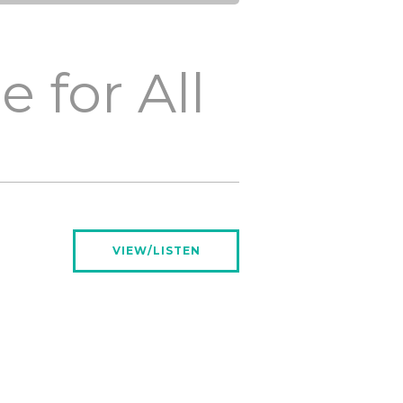
 for All
VIEW/LISTEN