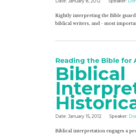
Date:
January 8, 2012
Speaker:
Don
Rightly interpreting the Bible guar
biblical writers, and - most importa
Reading the Bible for 
Biblical
Interpre
Historic
Date:
January 15, 2012
Speaker:
Do
Biblical interpretation engages a p