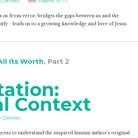
 DeVries
Text:
Psalms 19:7-11
ds us from error, bridges the gaps between us and the
ntly - leads us to a growing knowledge and love of Jesus.
All Its Worth
, Part 2
tation:
al Context
n DeVries
rocess to understand the inspired human author's original