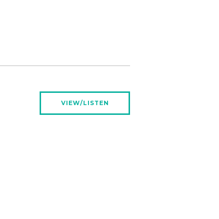
VIEW/LISTEN