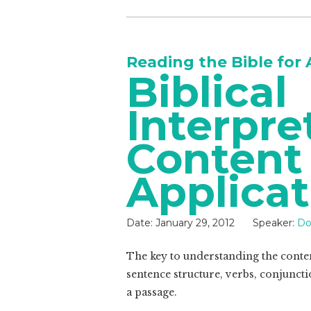
Reading the Bible for 
Biblical
Interpre
Content
Applicat
Date:
January 29, 2012
Speaker:
Do
The key to understanding the content
sentence structure, verbs, conjuncti
a passage.