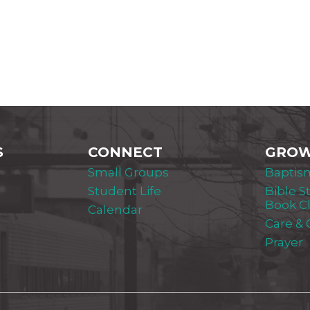
S
CONNECT
GRO
Small Groups
Baptis
Student Life
Bible S
Book C
Calendar
Care &
Prayer