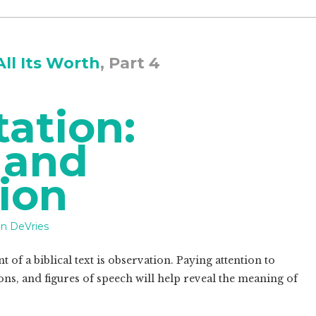
All Its Worth
, Part 4
tation:
 and
ion
n DeVries
 of a biblical text is observation. Paying attention to
ons, and figures of speech will help reveal the meaning of