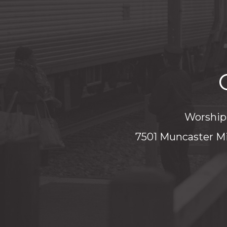
Worship 
7501 Muncaster Mi