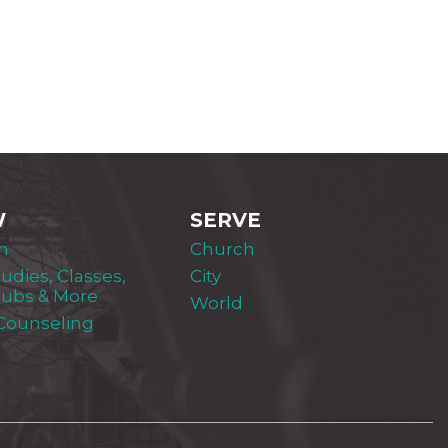
W
SERVE
m
Church
tudies, Classes,
City
lubs & More
World
 Counseling