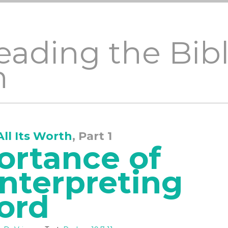
eading the Bible
h
All Its Worth
, Part 1
ortance of
Interpreting
ord