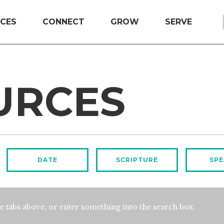
CES
CONNECT
GROW
SERVE
URCES
DATE
SCRIPTURE
SPE
e tabs above, or enter something into the search box.