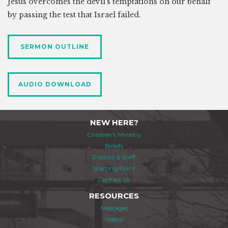
Jesus overcomes the devil’s temptations on our behalf
by passing the test that Israel failed.
SERMON OUTLINE
AUDIO DOWNLOAD
NEW HERE?
Children's Ministry
Beliefs
Pastors & Staff
Starting Point
Contact Us
RESOURCES
Messages
Videos