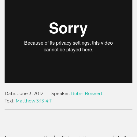
Date:
June 3, 2012
Speaker:
Robin Boisvert
Text:
Matthew 3:13-4:11