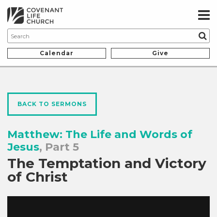
Calendar
Give
BACK TO SERMONS
Matthew: The Life and Words of
Jesus
, Part 5
The Temptation and Victory
of Christ