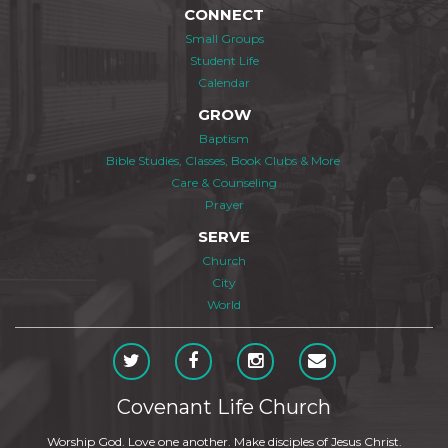
CONNECT
Small Groups
Student Life
Calendar
GROW
Baptism
Bible Studies, Classes, Book Clubs & More
Care & Counseling
Prayer
SERVE
Church
City
World
Covenant Life Church
Worship God. Love one another. Make disciples of Jesus Christ.