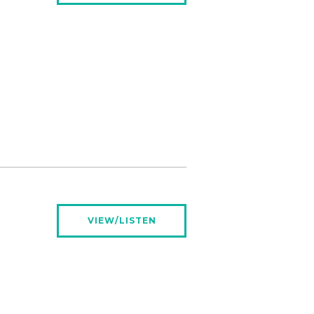
VIEW/LISTEN