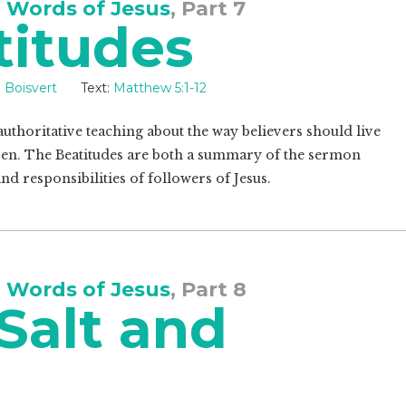
 Words of Jesus
, Part 7
titudes
 Boisvert
Text:
Matthew 5:1-12
uthoritative teaching about the way believers should live
en. The Beatitudes are both a summary of the sermon
nd responsibilities of followers of Jesus.
 Words of Jesus
, Part 8
Salt and