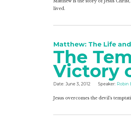
Matthew is the story of Jesus Chris
lived.
Matthew: The Life and
The Tem
Victory 
Date:
June 3, 2012
Speaker:
Robin 
Jesus overcomes the devil’s temptatio