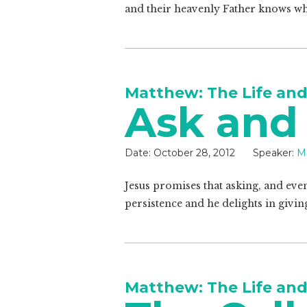
and their heavenly Father knows wh
Matthew: The Life and
Ask and
Date:
October 28, 2012
Speaker:
Ma
Jesus promises that asking, and even
persistence and he delights in givin
Matthew: The Life and