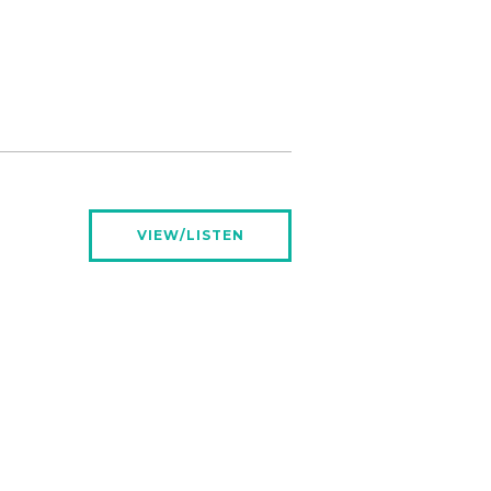
VIEW/LISTEN