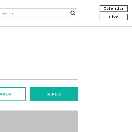
Calendar
Give
AKER
SERIES