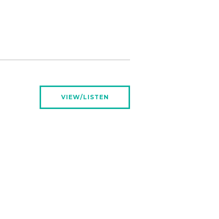
VIEW/LISTEN