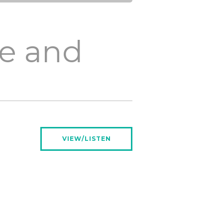
fe and
VIEW/LISTEN