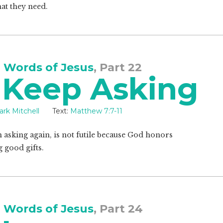
at they need.
 Words of Jesus
, Part 22
 Keep Asking
rk Mitchell
Text:
Matthew 7:7-11
 asking again, is not futile because God honors
g good gifts.
 Words of Jesus
, Part 24