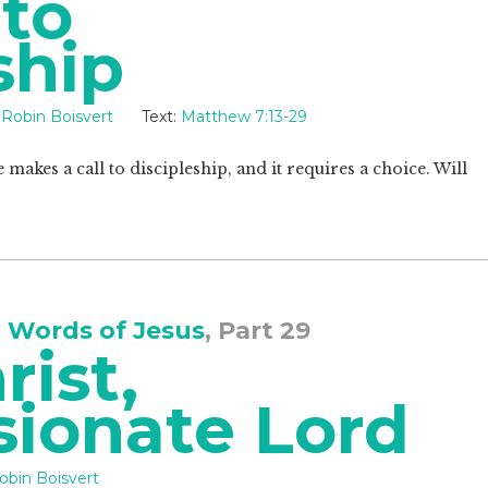
 to
ship
Robin Boisvert
Text:
Matthew 7:13-29
e makes a call to discipleship, and it requires a choice. Will
 Words of Jesus
, Part 29
rist,
ionate Lord
obin Boisvert