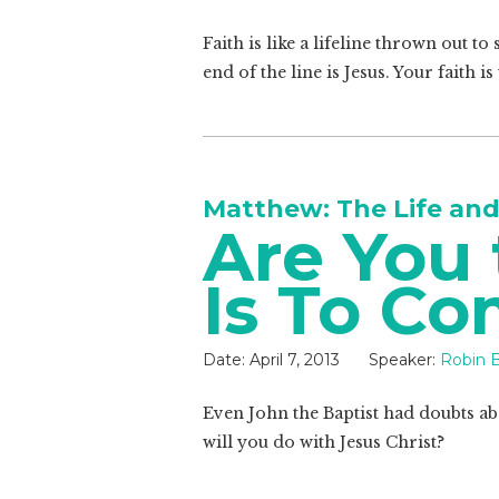
Faith is like a lifeline thrown out 
end of the line is Jesus. Your faith 
Matthew: The Life and
Are You
Is To C
Date:
April 7, 2013
Speaker:
Robin B
Even John the Baptist had doubts abo
will you do with Jesus Christ?