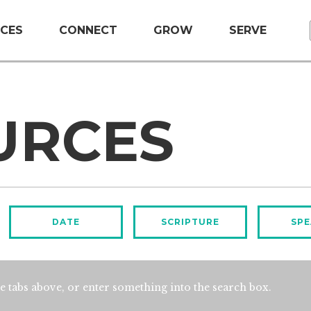
CES
CONNECT
GROW
SERVE
URCES
DATE
SCRIPTURE
SPE
e tabs above, or enter something into the search box.