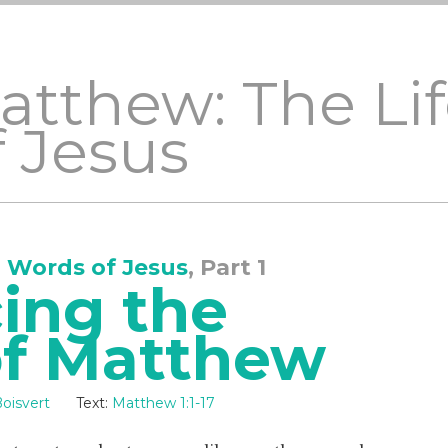
Matthew: The Li
 Jesus
 Words of Jesus
, Part 1
ing the
of Matthew
oisvert
Text:
Matthew 1:1-17