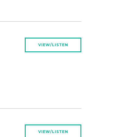
VIEW/LISTEN
VIEW/LISTEN