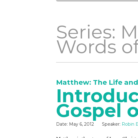
Series: 
Words of
Matthew: The Life and
Introduc
Gospel 
Date:
May 6, 2012
Speaker:
Robin B