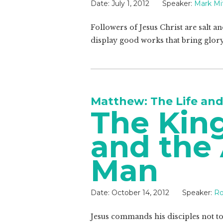
Date:
July 1, 2012
Speaker:
Mark Mit
Followers of Jesus Christ are salt a
display good works that bring glory
Matthew: The Life and
The Kin
and the 
Man
Date:
October 14, 2012
Speaker:
Ro
Jesus commands his disciples not to