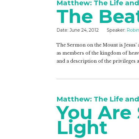
Matthew: The Life and
The Bea
Date:
June 24, 2012
Speaker:
Robin
The Sermon on the Mount is Jesus' a
as members of the kingdom of heav
and a description of the privileges a
Matthew: The Life and
You Are 
Light