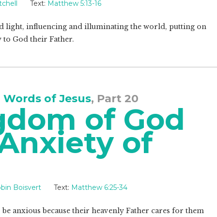
chell
Text:
Matthew 5:13-16
nd light, influencing and illuminating the world, putting on
 to God their Father.
 Words of Jesus
, Part 20
gdom of God
Anxiety of
bin Boisvert
Text:
Matthew 6:25-34
 be anxious because their heavenly Father cares for them