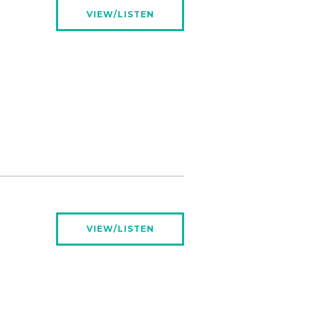
VIEW/LISTEN
VIEW/LISTEN