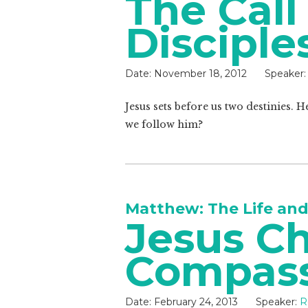
The Call
Disciple
Date:
November 18, 2012
Speaker:
Jesus sets before us two destinies. H
we follow him?
Matthew: The Life and
Jesus Ch
Compass
Date:
February 24, 2013
Speaker:
R