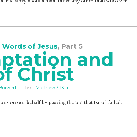
t, a true story about a man unlike any other man who ever
 Words of Jesus
, Part 5
ptation and
of Christ
Boisvert
Text:
Matthew 3:13-4:11
ns on our behalf by passing the test that Israel failed.