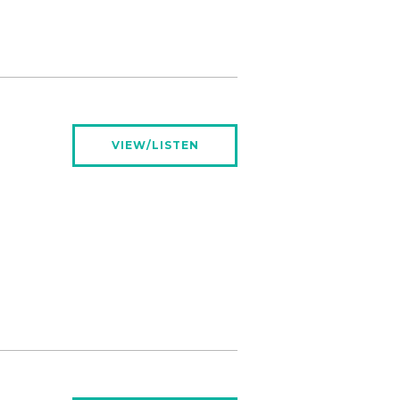
VIEW/LISTEN