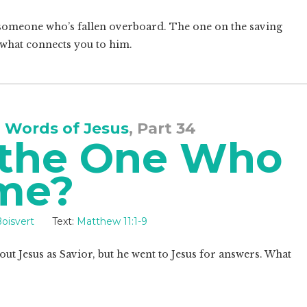
to someone who’s fallen overboard. The one on the saving
is what connects you to him.
 Words of Jesus
, Part 34
 the One Who
ome?
oisvert
Text:
Matthew 11:1-9
ut Jesus as Savior, but he went to Jesus for answers. What