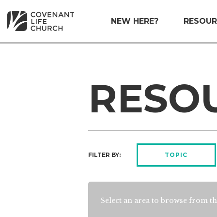
NEW HERE?
RESOUR
RESO
FILTER BY:
TOPIC
Select an area to browse from th