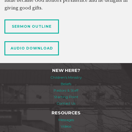
futile because God honors persistence and he delights in
giving good gifts.
SERMON OUTLINE
AUDIO DOWNLOAD
NEW HERE?
Children's Ministry
Beliefs
Pastors & Staff
Starting Point
Contact Us
RESOURCES
Messages
Videos