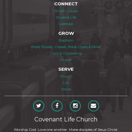
CONNECT
Small Groups
Student Life
Calendar
GROW
Baptism
Bible Studies, Classes, Book Clubs & More
Care & Counseling
Prayer
SERVE
Church
City
World
Covenant Life Church
Worship God. Love one another. Make disciples of Jesus Christ.