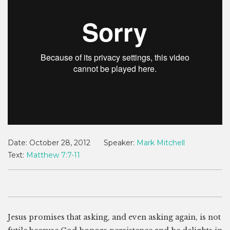
Date:
October 28, 2012
Speaker:
Mark Mitchell
Text:
Matthew 7:7-11
Jesus promises that asking, and even asking again, is not