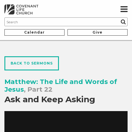
Calendar
Give
BACK TO SERMONS
Matthew: The Life and Words of
Jesus
, Part 22
Ask and Keep Asking