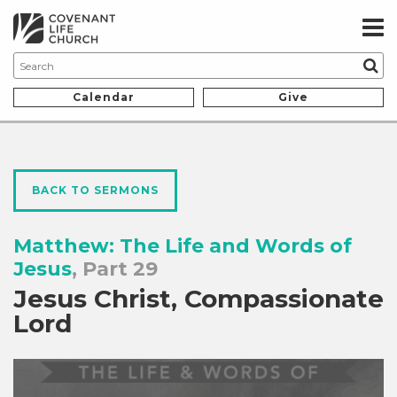
Calendar
Give
BACK TO SERMONS
Matthew: The Life and Words of
Jesus
, Part 29
Jesus Christ, Compassionate
Lord