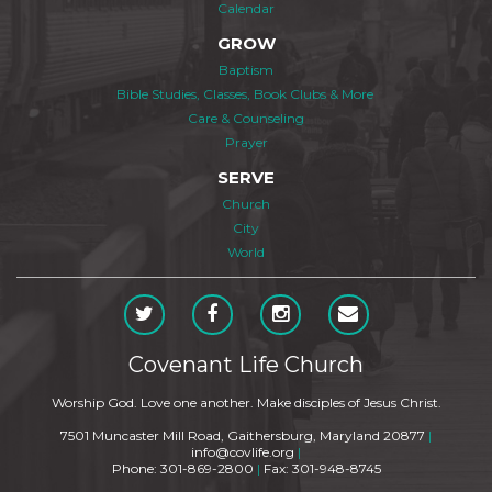
Calendar
GROW
Baptism
Bible Studies, Classes, Book Clubs & More
Care & Counseling
Prayer
SERVE
Church
City
World
Covenant Life Church
Worship God. Love one another. Make disciples of Jesus Christ.
7501 Muncaster Mill Road, Gaithersburg, Maryland 20877
|
info@covlife.org
|
Phone: 301-869-2800
|
Fax: 301-948-8745