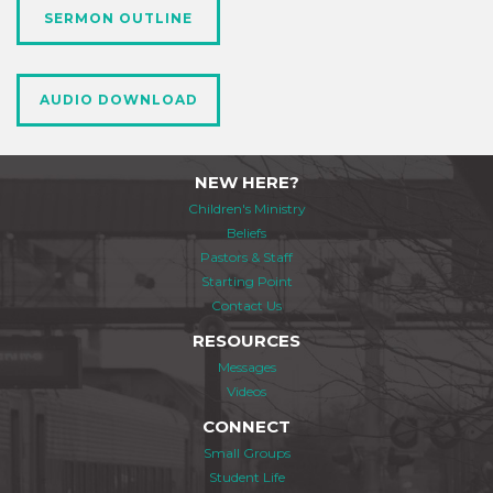
SERMON OUTLINE
AUDIO DOWNLOAD
NEW HERE?
Children's Ministry
Beliefs
Pastors & Staff
Starting Point
Contact Us
RESOURCES
Messages
Videos
CONNECT
Small Groups
Student Life