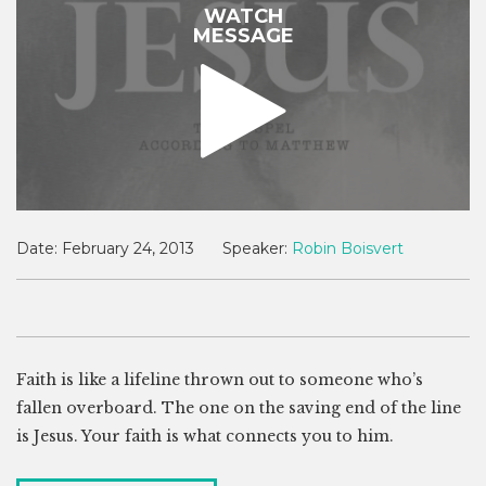
WATCH
MESSAGE
Date:
February 24, 2013
Speaker:
Robin Boisvert
Faith is like a lifeline thrown out to someone who’s
fallen overboard. The one on the saving end of the line
is Jesus. Your faith is what connects you to him.