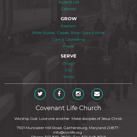
Student Life
Calendar
GROW
Baptism
Bible Studies, Classes, Book Clubs & More
Care & Counseling
Prayer
SERVE
Church
City
World
Covenant Life Church
Worship God. Love one another. Make disciples of Jesus Christ.
7501 Muncaster Mill Road, Gaithersburg, Maryland 20877
|
info@covlife.org
|
Phone: 301-869-2800
|
Fax: 301-948-8745