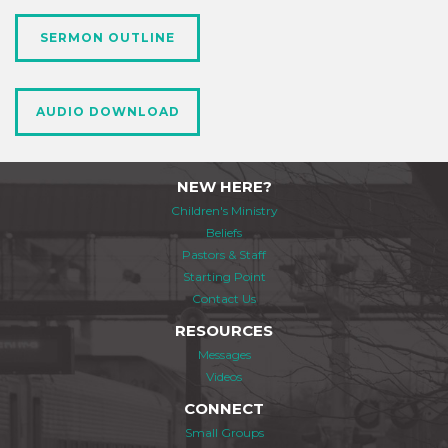
SERMON OUTLINE
AUDIO DOWNLOAD
NEW HERE?
Children's Ministry
Beliefs
Pastors & Staff
Starting Point
Contact Us
RESOURCES
Messages
Videos
CONNECT
Small Groups