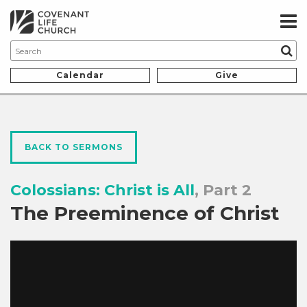
Calendar
Give
BACK TO SERMONS
Colossians: Christ is All
, Part 2
The Preeminence of Christ