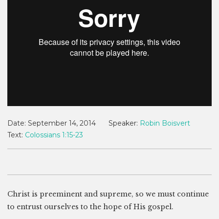
Date:
September 14, 2014
Speaker:
Robin Boisvert
Text:
Colossians 1:15-23
Christ is preeminent and supreme, so we must continue
to entrust ourselves to the hope of His gospel.