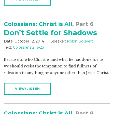
Colossians: Christ is All
, Part 6
Don’t Settle for Shadows
Date:
October 12, 2014
Speaker:
Robin Boisvert
Text:
Colossians 2:16-23
Because of who Christ is and what he has done for us,
we should resist the temptation to find fullness of
salvation in anything or anyone other than Jesus Christ.
VIEW/LISTEN
Colossians: Christ is All
, Part 8