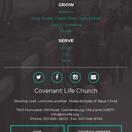
GROW
Baptism
Bible Studies, Classes, Book Clubs & More
Care & Counseling
Prayer
SERVE
Church
City
World
Covenant Life Church
Worship God. Love one another. Make disciples of Jesus Christ.
7501 Muncaster Mill Road, Gaithersburg, Maryland 20877
|
info@covlife.org
|
Phone: 301-869-2800
|
Fax: 301-948-8745