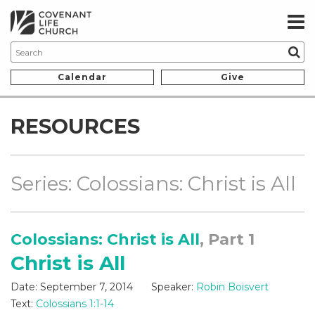
Calendar
Give
RESOURCES
Series: Colossians: Christ is All
Colossians: Christ is All
, Part 1
Christ is All
Date:
September 7, 2014
Speaker:
Robin Boisvert
Text:
Colossians 1:1-14