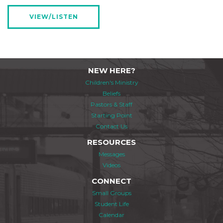
VIEW/LISTEN
NEW HERE?
Children's Ministry
Beliefs
Pastors & Staff
Starting Point
Contact Us
RESOURCES
Messages
Videos
CONNECT
Small Groups
Student Life
Calendar