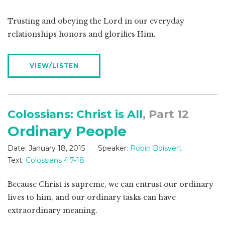
Trusting and obeying the Lord in our everyday
relationships honors and glorifies Him.
VIEW/LISTEN
Colossians: Christ is All
, Part 12
Ordinary People
Date:
January 18, 2015
Speaker:
Robin Boisvert
Text:
Colossians 4:7-18
Because Christ is supreme, we can entrust our ordinary
lives to him, and our ordinary tasks can have
extraordinary meaning.