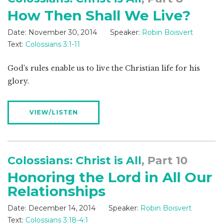
How Then Shall We Live?
Date:
November 30, 2014
Speaker:
Robin Boisvert
Text:
Colossians 3:1-11
God’s rules enable us to live the Christian life for his
glory.
VIEW/LISTEN
Colossians: Christ is All
, Part 10
Honoring the Lord in All Our
Relationships
Date:
December 14, 2014
Speaker:
Robin Boisvert
Text:
Colossians 3:18-4:1