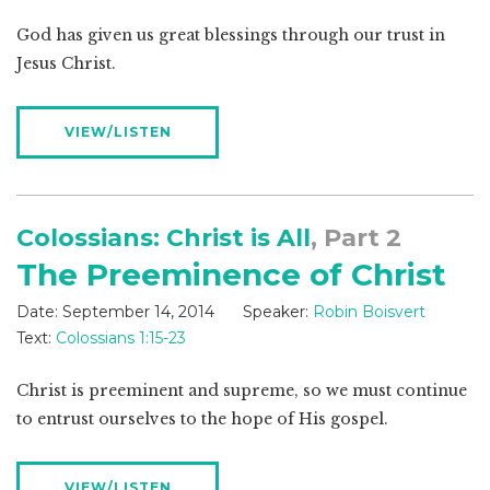
God has given us great blessings through our trust in
Jesus Christ.
VIEW/LISTEN
Colossians: Christ is All
, Part 2
The Preeminence of Christ
Date:
September 14, 2014
Speaker:
Robin Boisvert
Text:
Colossians 1:15-23
Christ is preeminent and supreme, so we must continue
to entrust ourselves to the hope of His gospel.
VIEW/LISTEN