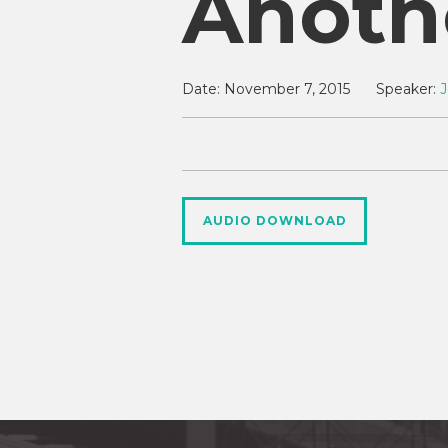
Anoth
Date:
November 7, 2015
Speaker:
J
AUDIO DOWNLOAD