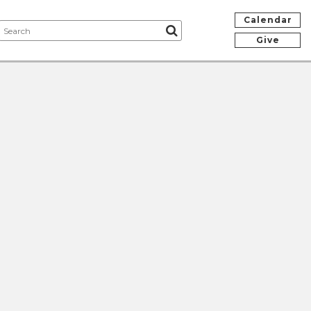
Calendar
Give