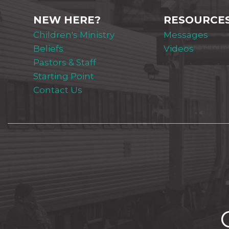
NEW HERE?
RESOURCE
Children's Ministry
Messages
Beliefs
Videos
Pastors & Staff
Starting Point
Contact Us