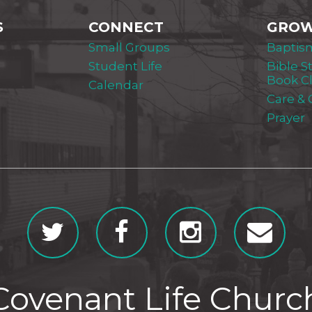
S
CONNECT
GRO
Small Groups
Baptis
Student Life
Bible S
Book C
Calendar
Care &
Prayer
Covenant Life Churc