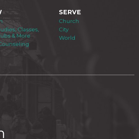
W
SERVE
m
Church
tudies, Classes,
City
lubs & More
World
 Counseling
h