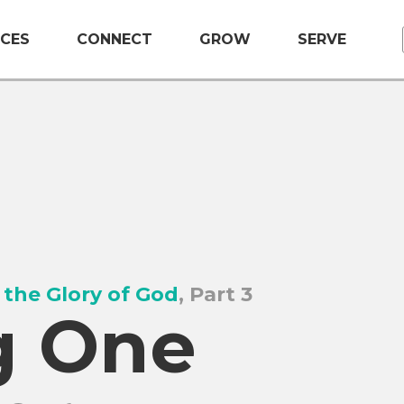
CES
CONNECT
GROW
SERVE
 the Glory of God
, Part 3
g One