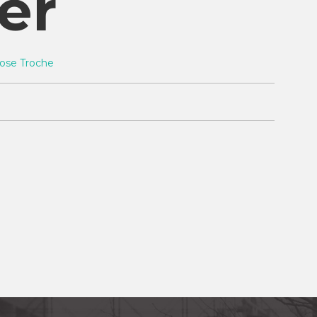
er
ose Troche