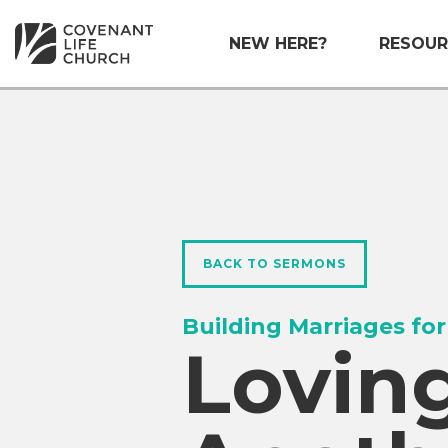
NEW HERE?
RESOUR
BACK TO SERMONS
Building Marriages for
Lovin