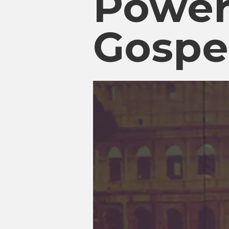
Power
Gospe