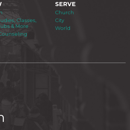
W
SERVE
m
Church
tudies, Classes,
City
lubs & More
World
 Counseling
h