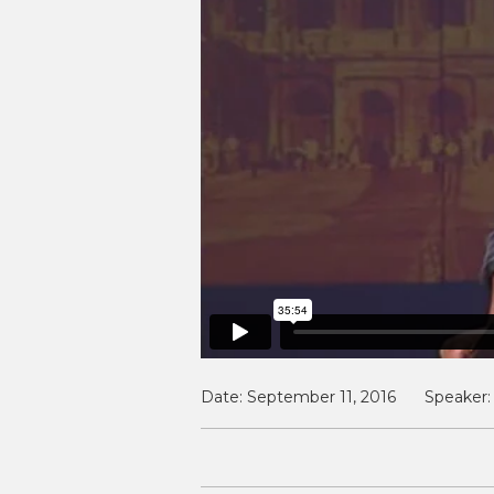
Date:
September 11, 2016
Speaker: