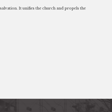
alvation. It unifies the church and propels the