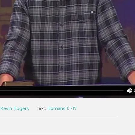
Kevin Rogers
Text:
Romans 1:1-17