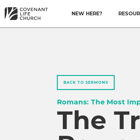
NEW HERE?
RESOUR
BACK TO SERMONS
Romans: The Most Imp
The T