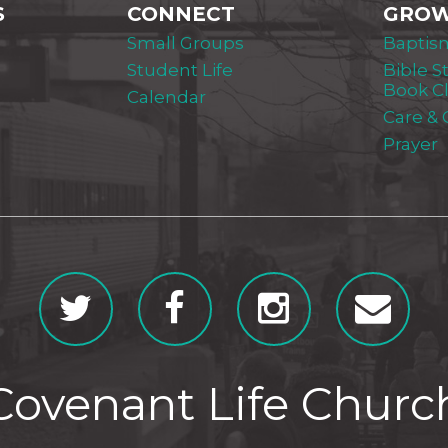
S
CONNECT
GRO
Small Groups
Baptis
Student Life
Bible S
Book C
Calendar
Care &
Prayer
Covenant Life Churc