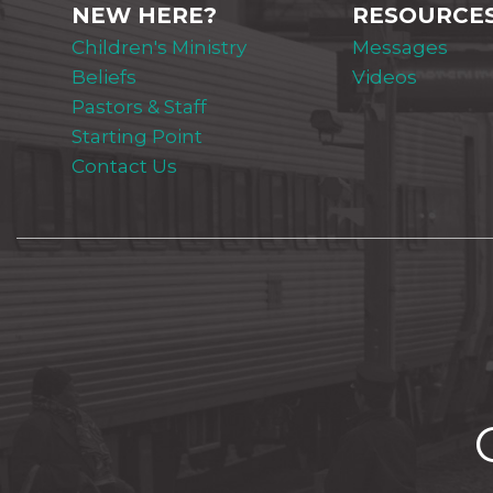
NEW HERE?
RESOURCE
Children's Ministry
Messages
Beliefs
Videos
Pastors & Staff
Starting Point
Contact Us