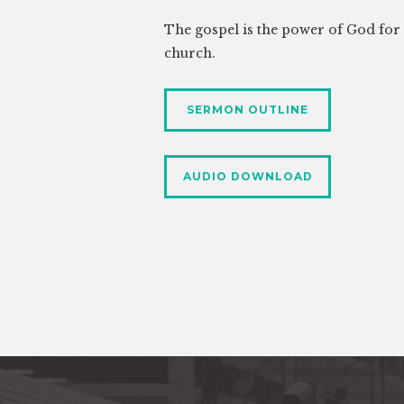
The gospel is the power of God for s
church.
SERMON OUTLINE
AUDIO DOWNLOAD