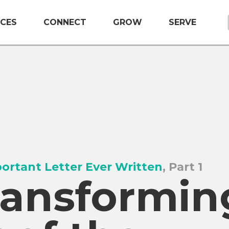
CES
CONNECT
GROW
SERVE
ortant Letter Ever Written
, Part 1
ransformin