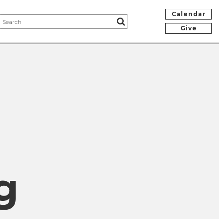
Calendar
Give
g