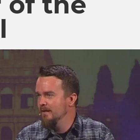
 of the
l