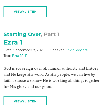
VIEW/LISTEN
Starting Over
, Part 1
Ezra 1
Date:
September 7, 2025
Speaker:
Kevin Rogers
Text:
Ezra 1:1-11
God is sovereign over all human authority and history,
and He keeps His word. As His people, we can live by
faith because we know He is working all things together
for His glory and our good.
VIEW/LISTEN