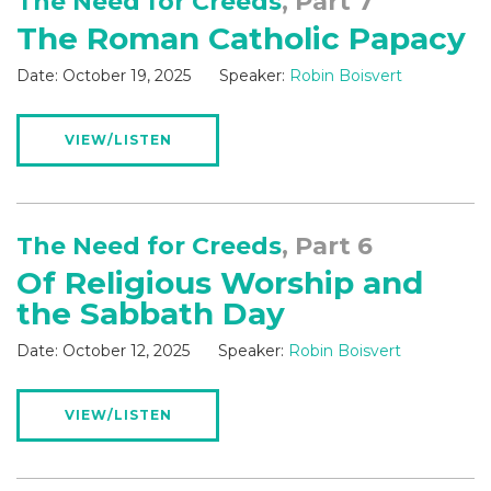
The Need for Creeds
, Part 7
The Roman Catholic Papacy
Date:
October 19, 2025
Speaker:
Robin Boisvert
VIEW/LISTEN
The Need for Creeds
, Part 6
Of Religious Worship and
the Sabbath Day
Date:
October 12, 2025
Speaker:
Robin Boisvert
VIEW/LISTEN