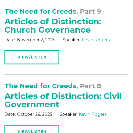
The Need for Creeds
, Part 9
Articles of Distinction:
Church Governance
Date:
November 2, 2025
Speaker:
Kevin Rogers
VIEW/LISTEN
The Need for Creeds
, Part 8
Articles of Distinction: Civil
Government
Date:
October 26, 2025
Speaker:
Kevin Rogers
VIEW/LISTEN