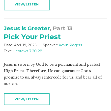
VIEW/LISTEN
Jesus is Greater
, Part 13
Pick Your Priest
Date:
April 19, 2026
Speaker:
Kevin Rogers
Text:
Hebrews 7:20-28
Jesus is sworn by God to be a permanent and perfect
High Priest. Therefore, He can guarantee God’s
promise to us, always intercede for us, and bear all of
our sin.
VIEW/LISTEN