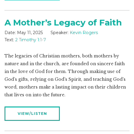
A Mother’s Legacy of Faith
Date:
May 11, 2025
Speaker:
Kevin Rogers
Text:
2 Timothy 1:1-7
The legacies of Christian mothers, both mothers by
nature and in the church, are founded on sincere faith
in the love of God for them. Through making use of
God’s gifts, relying on God’s Spirit, and teaching God’s
word, mothers make a lasting impact on their children
that lives on into the future.
VIEW/LISTEN