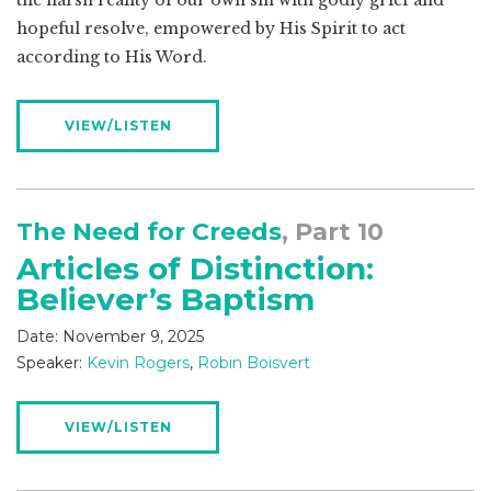
the harsh reality of our own sin with godly grief and
hopeful resolve, empowered by His Spirit to act
according to His Word.
VIEW/LISTEN
The Need for Creeds
, Part 10
Articles of Distinction:
Believer’s Baptism
Date:
November 9, 2025
Speaker:
Kevin Rogers
,
Robin Boisvert
VIEW/LISTEN