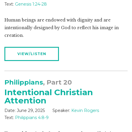
Text:
Genesis 1:24-28
Human beings are endowed with dignity and are
intentionally designed by God to reflect his image in
creation.
VIEW/LISTEN
Philippians
, Part 20
Intentional Christian
Attention
Date:
June 29, 2025
Speaker:
Kevin Rogers
Text:
Philippians 4:8-9