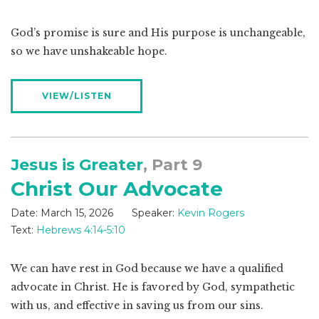
God’s promise is sure and His purpose is unchangeable,
so we have unshakeable hope.
VIEW/LISTEN
Jesus is Greater
, Part 9
Christ Our Advocate
Date:
March 15, 2026
Speaker:
Kevin Rogers
Text:
Hebrews 4:14-5:10
We can have rest in God because we have a qualified
advocate in Christ. He is favored by God, sympathetic
with us, and effective in saving us from our sins.