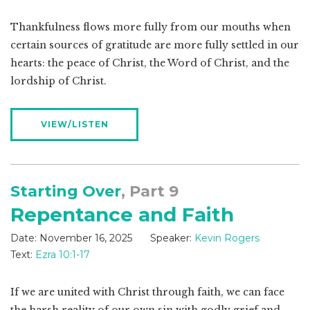
Thankfulness flows more fully from our mouths when
certain sources of gratitude are more fully settled in our
hearts: the peace of Christ, the Word of Christ, and the
lordship of Christ.
VIEW/LISTEN
Starting Over
, Part 9
Repentance and Faith
Date:
November 16, 2025
Speaker:
Kevin Rogers
Text:
Ezra 10:1-17
If we are united with Christ through faith, we can face