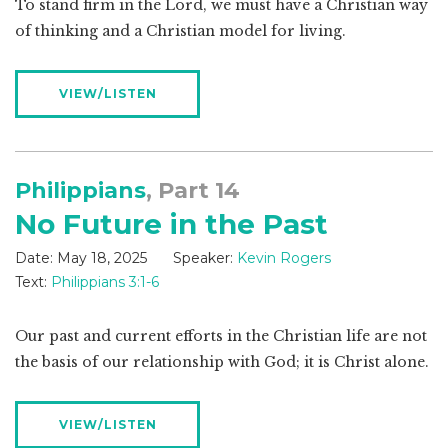
To stand firm in the Lord, we must have a Christian way
of thinking and a Christian model for living.
VIEW/LISTEN
Philippians
, Part 14
No Future in the Past
Date:
May 18, 2025
Speaker:
Kevin Rogers
Text:
Philippians 3:1-6
Our past and current efforts in the Christian life are not
the basis of our relationship with God; it is Christ alone.
VIEW/LISTEN