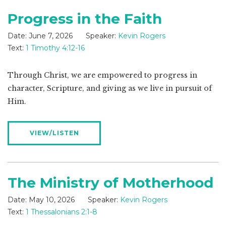
Progress in the Faith
Date:
June 7, 2026
Speaker:
Kevin Rogers
Text:
1 Timothy 4:12-16
Through Christ, we are empowered to progress in
character, Scripture, and giving as we live in pursuit of
Him.
VIEW/LISTEN
The Ministry of Motherhood
Date:
May 10, 2026
Speaker:
Kevin Rogers
Text:
1 Thessalonians 2:1-8