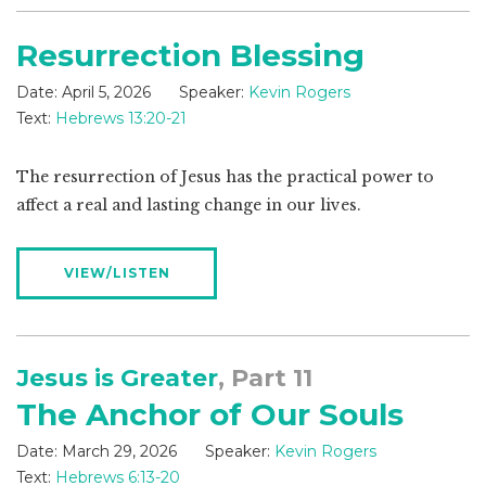
Resurrection Blessing
Date:
April 5, 2026
Speaker:
Kevin Rogers
Text:
Hebrews 13:20-21
The resurrection of Jesus has the practical power to
affect a real and lasting change in our lives.
VIEW/LISTEN
Jesus is Greater
, Part 11
The Anchor of Our Souls
Date:
March 29, 2026
Speaker:
Kevin Rogers
Text:
Hebrews 6:13-20