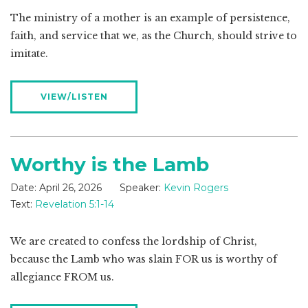
The ministry of a mother is an example of persistence,
faith, and service that we, as the Church, should strive to
imitate.
VIEW/LISTEN
Worthy is the Lamb
Date:
April 26, 2026
Speaker:
Kevin Rogers
Text:
Revelation 5:1-14
We are created to confess the lordship of Christ,
because the Lamb who was slain FOR us is worthy of
allegiance FROM us.