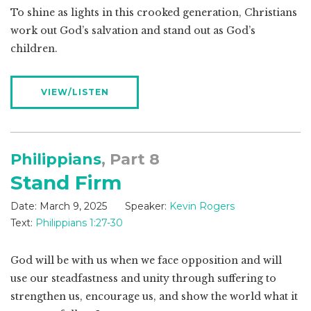
To shine as lights in this crooked generation, Christians
work out God’s salvation and stand out as God’s
children.
VIEW/LISTEN
Philippians
, Part 8
Stand Firm
Date:
March 9, 2025
Speaker:
Kevin Rogers
Text:
Philippians 1:27-30
God will be with us when we face opposition and will
use our steadfastness and unity through suffering to
strengthen us, encourage us, and show the world what it