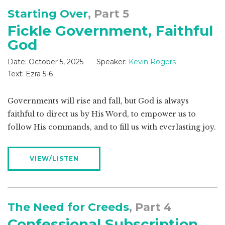
Starting Over
, Part 5
Fickle Government, Faithful
God
Date:
October 5, 2025
Speaker:
Kevin Rogers
Text:
Ezra 5-6
Governments will rise and fall, but God is always
faithful to direct us by His Word, to empower us to
follow His commands, and to fill us with everlasting joy.
VIEW/LISTEN
The Need for Creeds
, Part 4
Confessional Subscription