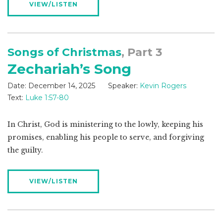
VIEW/LISTEN
Songs of Christmas
, Part 3
Zechariah’s Song
Date:
December 14, 2025
Speaker:
Kevin Rogers
Text:
Luke 1:57-80
In Christ, God is ministering to the lowly, keeping his
promises, enabling his people to serve, and forgiving
the guilty.
VIEW/LISTEN