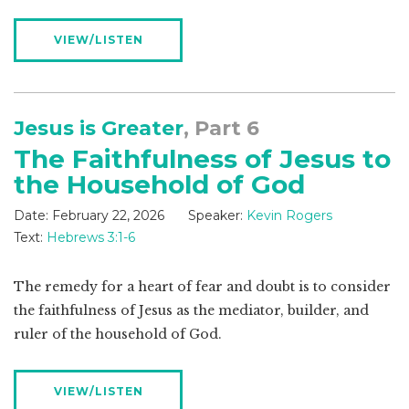
VIEW/LISTEN
Jesus is Greater
, Part 6
The Faithfulness of Jesus to
the Household of God
Date:
February 22, 2026
Speaker:
Kevin Rogers
Text:
Hebrews 3:1-6
The remedy for a heart of fear and doubt is to consider
the faithfulness of Jesus as the mediator, builder, and
ruler of the household of God.
VIEW/LISTEN