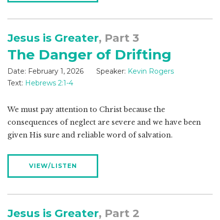
Jesus is Greater
, Part 3
The Danger of Drifting
Date:
February 1, 2026
Speaker:
Kevin Rogers
Text:
Hebrews 2:1-4
We must pay attention to Christ because the
consequences of neglect are severe and we have been
given His sure and reliable word of salvation.
VIEW/LISTEN
Jesus is Greater
, Part 2