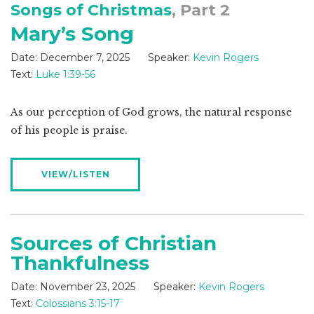
Songs of Christmas
, Part 2
Mary’s Song
Date:
December 7, 2025
Speaker:
Kevin Rogers
Text:
Luke 1:39-56
As our perception of God grows, the natural response
of his people is praise.
VIEW/LISTEN
Sources of Christian
Thankfulness
Date:
November 23, 2025
Speaker:
Kevin Rogers
Text:
Colossians 3:15-17