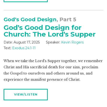
God's Good Design
, Part 5
God’s Good Design for
Church: The Lord’s Supper
Date:
August 17, 2025
Speaker:
Kevin Rogers
Text:
Exodus 24:1-11
When we take the Lord’s Supper together, we remember
Christ and His sacrificial death for our sins, proclaim
the Gospel to ourselves and others around us, and
experience the manifest presence of Christ.
VIEW/LISTEN