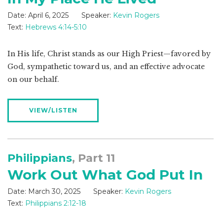
Date:
April 6, 2025
Speaker:
Kevin Rogers
Text:
Hebrews 4:14-5:10
In His life, Christ stands as our High Priest—favored by
God, sympathetic toward us, and an effective advocate
on our behalf.
VIEW/LISTEN
Philippians
, Part 11
Work Out What God Put In
Date:
March 30, 2025
Speaker:
Kevin Rogers
Text:
Philippians 2:12-18