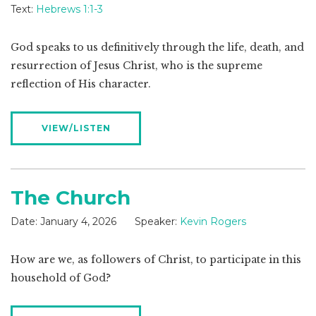
Text:
Hebrews 1:1-3
God speaks to us definitively through the life, death, and
resurrection of Jesus Christ, who is the supreme
reflection of His character.
VIEW/LISTEN
The Church
Date:
January 4, 2026
Speaker:
Kevin Rogers
How are we, as followers of Christ, to participate in this
household of God?