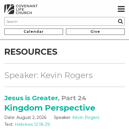
Calendar
Give
RESOURCES
Speaker: Kevin Rogers
Jesus is Greater
, Part 24
Kingdom Perspective
Date:
August 2, 2026
Speaker:
Kevin Rogers
Text:
Hebrews 12:18-29