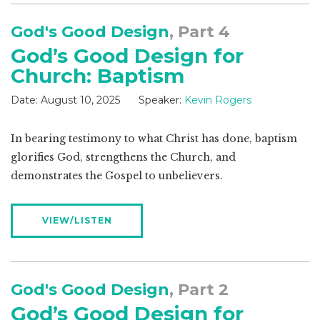
God's Good Design
, Part 4
God’s Good Design for
Church: Baptism
Date:
August 10, 2025
Speaker:
Kevin Rogers
In bearing testimony to what Christ has done, baptism
glorifies God, strengthens the Church, and
demonstrates the Gospel to unbelievers.
VIEW/LISTEN
God's Good Design
, Part 2
God’s Good Design for