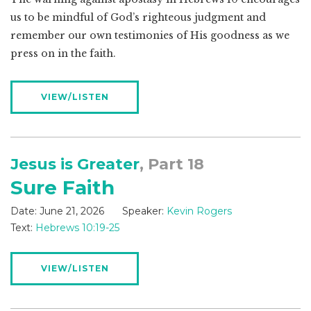
us to be mindful of God’s righteous judgment and
remember our own testimonies of His goodness as we
press on in the faith.
VIEW/LISTEN
Jesus is Greater
, Part 18
Sure Faith
Date:
June 21, 2026
Speaker:
Kevin Rogers
Text:
Hebrews 10:19-25
VIEW/LISTEN