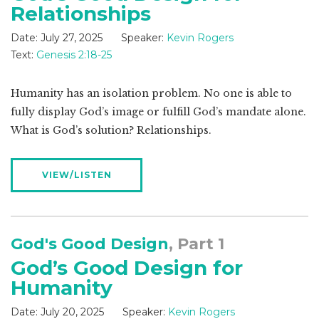
Relationships
Date:
July 27, 2025
Speaker:
Kevin Rogers
Text:
Genesis 2:18-25
Humanity has an isolation problem. No one is able to
fully display God’s image or fulfill God’s mandate alone.
What is God’s solution? Relationships.
VIEW/LISTEN
God's Good Design
, Part 1
God’s Good Design for
Humanity
Date:
July 20, 2025
Speaker:
Kevin Rogers