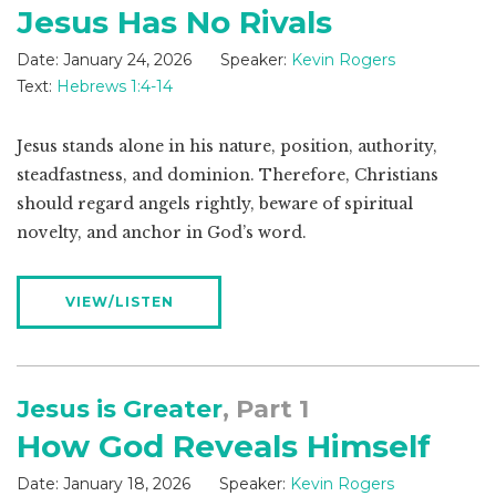
Jesus Has No Rivals
Date:
January 24, 2026
Speaker:
Kevin Rogers
Text:
Hebrews 1:4-14
Jesus stands alone in his nature, position, authority,
steadfastness, and dominion. Therefore, Christians
should regard angels rightly, beware of spiritual
novelty, and anchor in God’s word.
VIEW/LISTEN
Jesus is Greater
, Part 1
How God Reveals Himself
Date:
January 18, 2026
Speaker:
Kevin Rogers