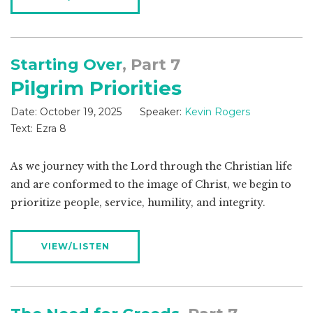
Starting Over
, Part 7
Pilgrim Priorities
Date:
October 19, 2025
Speaker:
Kevin Rogers
Text:
Ezra 8
As we journey with the Lord through the Christian life
and are conformed to the image of Christ, we begin to
prioritize people, service, humility, and integrity.
VIEW/LISTEN