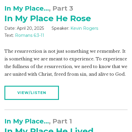
In My Place...
, Part 3
In My Place He Rose
Date:
April 20, 2025
Speaker:
Kevin Rogers
Text:
Romans 6:3-11
The resurrection is not just something we remember. It
is something we are meant to experience. To experience
the fullness of the resurrection, we need to know that we
are united with Christ, freed from sin, and alive to God.
VIEW/LISTEN
In My Place...
, Part 1
In My Place He Lived