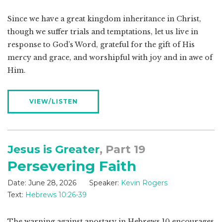
Since we have a great kingdom inheritance in Christ,
though we suffer trials and temptations, let us live in
response to God’s Word, grateful for the gift of His
mercy and grace, and worshipful with joy and in awe of
Him.
VIEW/LISTEN
Jesus is Greater
, Part 19
Persevering Faith
Date:
June 28, 2026
Speaker:
Kevin Rogers
Text:
Hebrews 10:26-39
The warning against apostasy in Hebrews 10
encourages