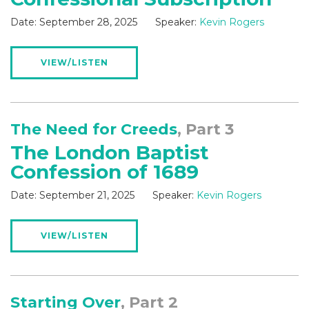
Date:
September 28, 2025
Speaker:
Kevin Rogers
VIEW/LISTEN
The Need for Creeds
, Part 3
The London Baptist
Confession of 1689
Date:
September 21, 2025
Speaker:
Kevin Rogers
VIEW/LISTEN
Starting Over
, Part 2