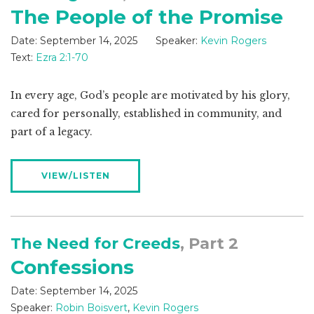
The People of the Promise
Date:
September 14, 2025
Speaker:
Kevin Rogers
Text:
Ezra 2:1-70
In every age, God’s people are motivated by his glory,
cared for personally, established in community, and
part of a legacy.
VIEW/LISTEN
The Need for Creeds
, Part 2
Confessions
Date:
September 14, 2025
Speaker:
Robin Boisvert
,
Kevin Rogers