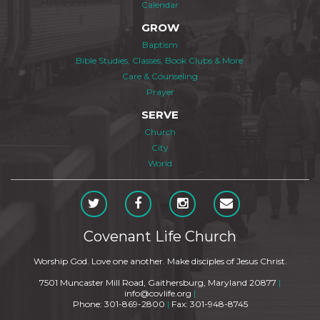
Calendar
GROW
Baptism
Bible Studies, Classes, Book Clubs & More
Care & Counseling
Prayer
SERVE
Church
City
World
Covenant Life Church
Worship God. Love one another. Make disciples of Jesus Christ.
7501 Muncaster Mill Road, Gaithersburg, Maryland 20877
|
info@covlife.org
|
Phone: 301-869-2800
|
Fax: 301-948-8745