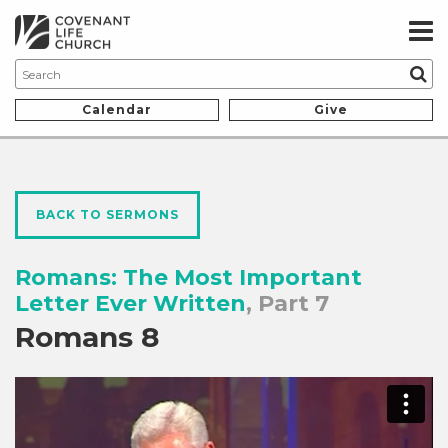
Calendar
Give
BACK TO SERMONS
Romans: The Most Important
Letter Ever Written
, Part 7
Romans 8