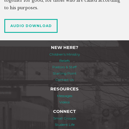
together for good, for those who are called according
to his purposes.
AUDIO DOWNLOAD
NEW HERE?
Children's Ministry
Beliefs
Pastors & Staff
Starting Point
Contact Us
RESOURCES
Messages
Videos
CONNECT
Small Groups
Student Life