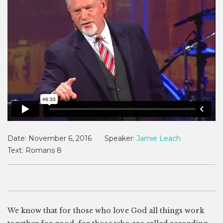
Date:
November 6, 2016
Speaker:
Jamie Leach
Text:
Romans 8
We know that for those who love God all things work