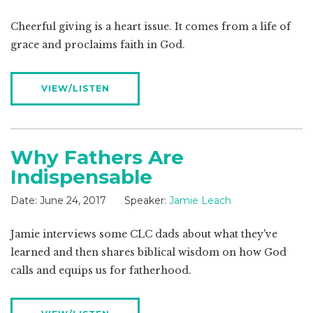
Cheerful giving is a heart issue. It comes from a life of
grace and proclaims faith in God.
VIEW/LISTEN
Why Fathers Are
Indispensable
Date:
June 24, 2017
Speaker:
Jamie Leach
Jamie interviews some CLC dads about what they've
learned and then shares biblical wisdom on how God
calls and equips us for fatherhood.