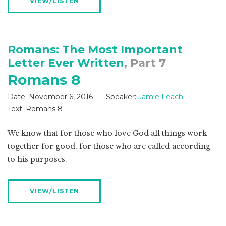
VIEW/LISTEN
Romans: The Most Important
Letter Ever Written
, Part 7
Romans 8
Date:
November 6, 2016
Speaker:
Jamie Leach
Text:
Romans 8
We know that for those who love God all things work
together for good, for those who are called according
to his purposes.
VIEW/LISTEN