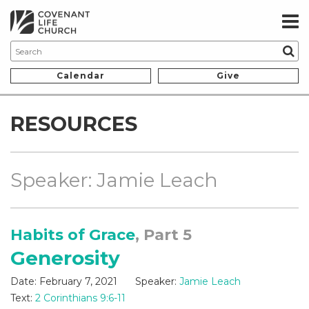
Calendar
Give
RESOURCES
Speaker: Jamie Leach
Habits of Grace
, Part 5
Generosity
Date:
February 7, 2021
Speaker:
Jamie Leach
Text:
2 Corinthians 9:6-11