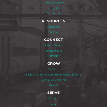
Pastors & Staff
Starting Point
Contact Us
RESOURCES
Messages
Videos
CONNECT
Small Groups
Student Life
Calendar
GROW
Baptism
Bible Studies, Classes, Book Clubs & More
Care & Counseling
Prayer
SERVE
Church
City