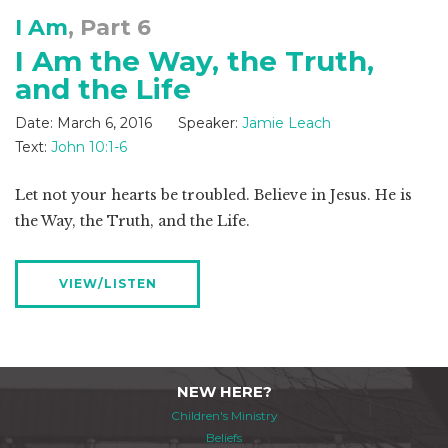
I Am
, Part 6
I Am the Way, the Truth,
and the Life
Date:
March 6, 2016
Speaker:
Jamie Leach
Text:
John 10:1-6
Let not your hearts be troubled. Believe in Jesus. He is
the Way, the Truth, and the Life.
VIEW/LISTEN
NEW HERE?
Children's Ministry
Beliefs