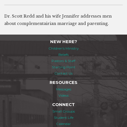
Dr. Scott Redd and his wife Jennifer addresses men
about complementairian marriage and parenting.
NEW HERE?
Children's Ministry
Beliefs
Pastors & Staff
Starting Point
Contact Us
RESOURCES
Messages
Videos
CONNECT
Small Groups
Student Life
Calendar