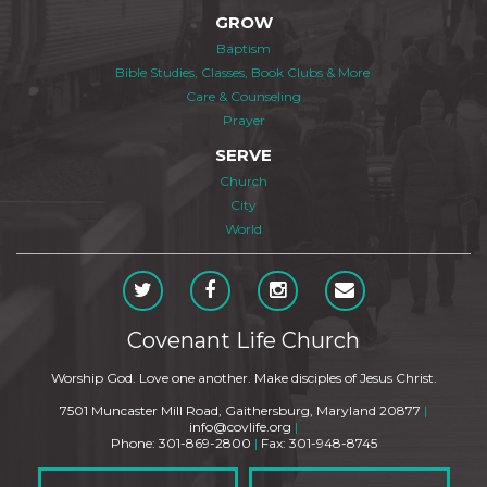
GROW
Baptism
Bible Studies, Classes, Book Clubs & More
Care & Counseling
Prayer
SERVE
Church
City
World
Covenant Life Church
Worship God. Love one another. Make disciples of Jesus Christ.
7501 Muncaster Mill Road, Gaithersburg, Maryland 20877
|
info@covlife.org
|
Phone: 301-869-2800
|
Fax: 301-948-8745