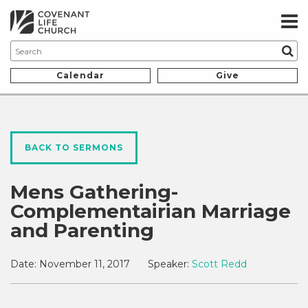
Calendar
Give
BACK TO SERMONS
Mens Gathering-
Complementairian Marriage
and Parenting
Date:
November 11, 2017
Speaker:
Scott Redd