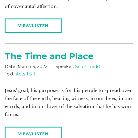
of covenantal affection.
VIEW/LISTEN
The Time and Place
Date:
March 6, 2022
Speaker:
Scott Redd
Text:
Acts 1:6-11
Jesus’ goal, his purpose, is for his people to spread over
the face of the earth, bearing witness, in our lives, in our
words, and in our love, of the salvation that he has won
for us.
VIEW/LISTEN