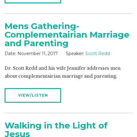
Mens Gathering-
Complementairian Marriage
and Parenting
Date:
November 11, 2017
Speaker:
Scott Redd
Dr. Scott Redd and his wife Jennifer addresses men
about complementairian marriage and parenting.
VIEW/LISTEN
Walking in the Light of
Jesus