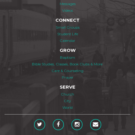
Messages
Videos
CONNECT
Small Groups
Student Life
Calendar
GROW
Baptism
Bible Studies, Classes, Book Clubs & More
Care & Counseling
Prayer
SERVE
Church
City
World