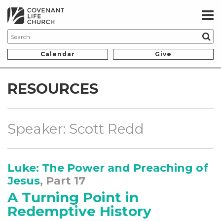
Calendar
Give
RESOURCES
Speaker: Scott Redd
Luke: The Power and Preaching of
Jesus
, Part 17
A Turning Point in
Redemptive History