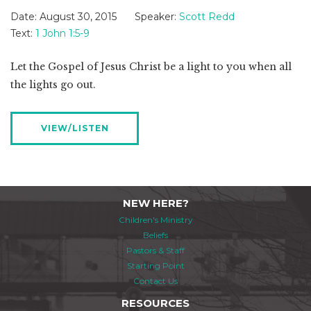
Date:
August 30, 2015
Speaker:
Scott Redd
Text:
1 John 1:5-9
Let the Gospel of Jesus Christ be a light to you when all
the lights go out.
VIEW/LISTEN
NEW HERE?
Children's Ministry
Beliefs
Pastors & Staff
Starting Point
Contact Us
RESOURCES