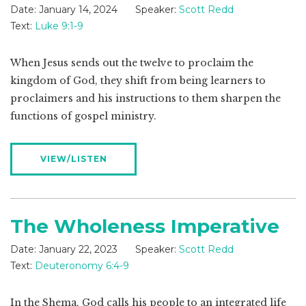
Date:
January 14, 2024
Speaker:
Scott Redd
Text:
Luke 9:1-9
When Jesus sends out the twelve to proclaim the
kingdom of God, they shift from being learners to
proclaimers and his instructions to them sharpen the
functions of gospel ministry.
VIEW/LISTEN
The Wholeness Imperative
Date:
January 22, 2023
Speaker:
Scott Redd
Text:
Deuteronomy 6:4-9
In the Shema, God calls his people to an integrated life