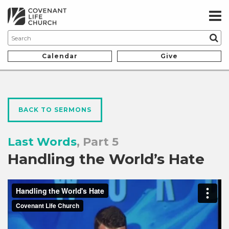
Calendar
Give
BACK TO SERMONS
Last Words
, Part 5
Handling the World’s Hate