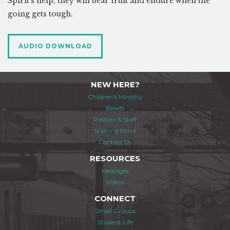
Spirit's help, they will bear fruit and endure when the
going gets tough.
AUDIO DOWNLOAD
NEW HERE?
Children's Ministry
Beliefs
Pastors & Staff
Starting Point
Contact Us
RESOURCES
Messages
Videos
CONNECT
Small Groups
Student Life