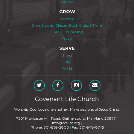
Calendar
GROW
Baptism
Bible Studies, Classes, Book Clubs & More
Care & Counseling
Prayer
SERVE
Church
City
World
Covenant Life Church
Worship God. Love one another. Make disciples of Jesus Christ.
7501 Muncaster Mill Road, Gaithersburg, Maryland 20877
|
info@covlife.org
|
Phone: 301-869-2800
|
Fax: 301-948-8745