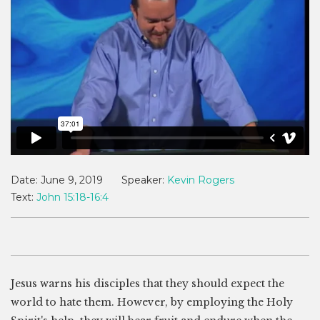
Date:
June 9, 2019
Speaker:
Kevin Rogers
Text:
John 15:18-16:4
Jesus warns his disciples that they should expect the
world to hate them. However, by employing the Holy