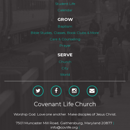
Student Life
Calendar
GROW
Baptism
Bible Studies, Classes, Book Clubs & More
Care & Counseling
Prayer
SERVE
Church
City
World
Covenant Life Church
Worship God. Love one another. Make disciples of Jesus Christ.
7501 Muncaster Mill Road, Gaithersburg, Maryland 20877
|
info@covlife.org
|