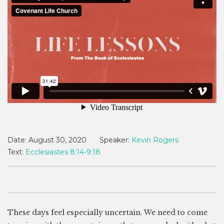
Date:
August 30, 2020
Speaker:
Kevin Rogers
Text:
Ecclesiastes 8:14-9:18
These days feel especially uncertain. We need to come