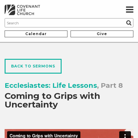
Calendar
Give
BACK TO SERMONS
Ecclesiastes: Life Lessons
, Part 8
Coming to Grips with
Uncertainty