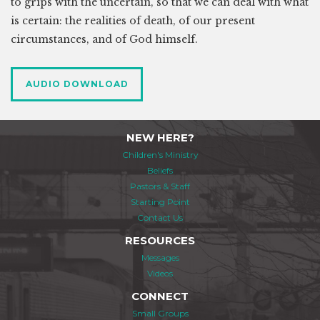
to grips with the uncertain, so that we can deal with what
is certain: the realities of death, of our present
circumstances, and of God himself.
AUDIO DOWNLOAD
NEW HERE?
Children's Ministry
Beliefs
Pastors & Staff
Starting Point
Contact Us
RESOURCES
Messages
Videos
CONNECT
Small Groups