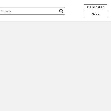
Calendar
Give