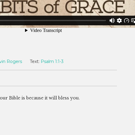
vin Rogers
Text:
Psalm 1:1-3
 Bible is because it will bless you.