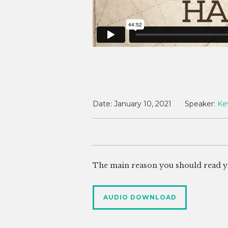
Date:
January 10, 2021
Speaker:
Ke
The main reason you should read your
AUDIO DOWNLOAD