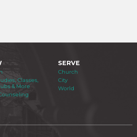
W
SERVE
m
Church
tudies, Classes,
City
lubs & More
World
 Counseling