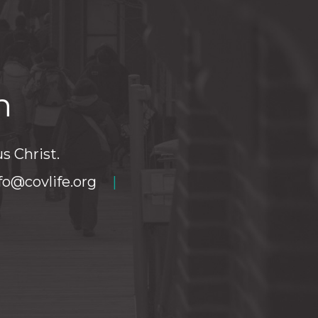
h
s Christ.
fo@covlife.org
|