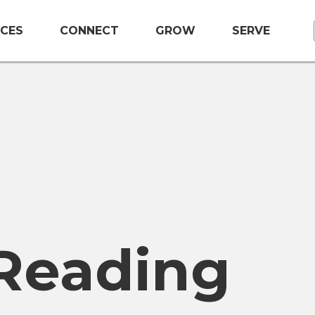
CES
CONNECT
GROW
SERVE
 Reading