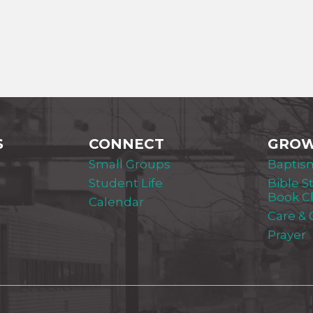
S
CONNECT
GRO
Small Groups
Baptis
Student Life
Bible S
Book C
Calendar
Care &
Prayer