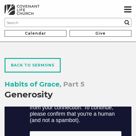
Calendar
Give
BACK TO SERMONS
Habits of Grace
, Part 5
Generosity