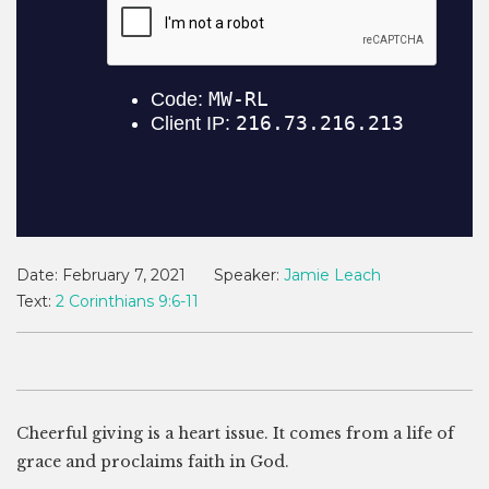
Date:
February 7, 2021
Speaker:
Jamie Leach
Text:
2 Corinthians 9:6-11
Cheerful giving is a heart issue. It comes from a life of
grace and proclaims faith in God.