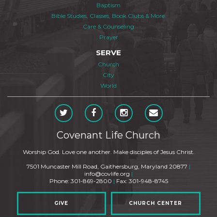
Baptism
Bible Studies, Classes, Book Clubs & More
Care & Counseling
Prayer
SERVE
Church
City
World
Covenant Life Church
Worship God. Love one another. Make disciples of Jesus Christ.
7501 Muncaster Mill Road, Gaithersburg, Maryland 20877
|
info@covlife.org
|
Phone: 301-869-2800
|
Fax: 301-948-8745
GIVE
CHURCH CENTER