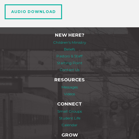
AUDIO DOWNLOAD
NEW HERE?
Children's Ministry
Beliefs
Pastors & Staff
Starting Point
Contact Us
RESOURCES
Messages
Videos
CONNECT
Small Groups
Student Life
Calendar
GROW