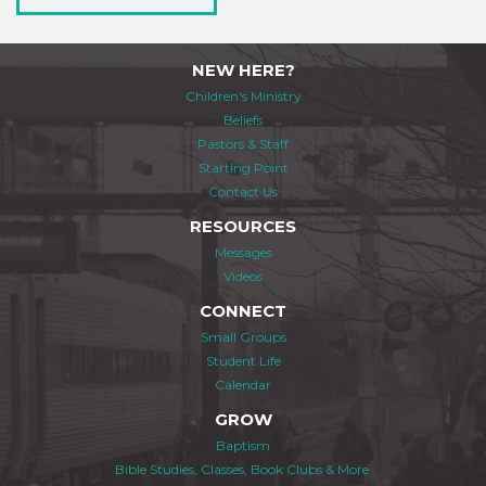
NEW HERE?
Children's Ministry
Beliefs
Pastors & Staff
Starting Point
Contact Us
RESOURCES
Messages
Videos
CONNECT
Small Groups
Student Life
Calendar
GROW
Baptism
Bible Studies, Classes, Book Clubs & More