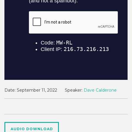
Date:
September 11, 2022
Speaker:
Dave Calderone
AUDIO DOWNLOAD