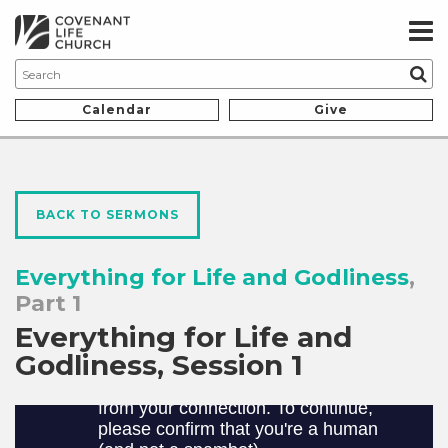
Calendar
Give
BACK TO SERMONS
Everything for Life and Godliness
,
Part 1
Everything for Life and
Godliness, Session 1